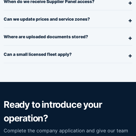
When do we receive Supplier Panel access?
Can we update prices and service zones?
Where are uploaded documents stored?
Can a small licensed fleet apply?
Ready to introduce your
operation?
Complete the company application and give our team