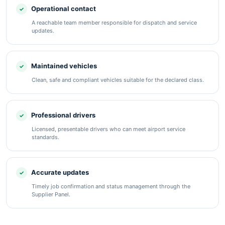
Operational contact
A reachable team member responsible for dispatch and service
updates.
Maintained vehicles
Clean, safe and compliant vehicles suitable for the declared class.
Professional drivers
Licensed, presentable drivers who can meet airport service
standards.
Accurate updates
Timely job confirmation and status management through the
Supplier Panel.