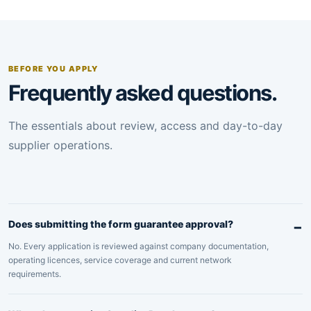
BEFORE YOU APPLY
Frequently asked questions.
The essentials about review, access and day-to-day
supplier operations.
Does submitting the form guarantee approval?
No. Every application is reviewed against company documentation,
operating licences, service coverage and current network
requirements.