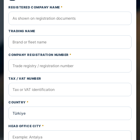
REGISTERED COMPANY NAME
*
TRADING NAME
COMPANY REGISTRATION NUMBER
*
TAX / VAT NUMBER
COUNTRY
*
HEAD OFFICE CITY
*