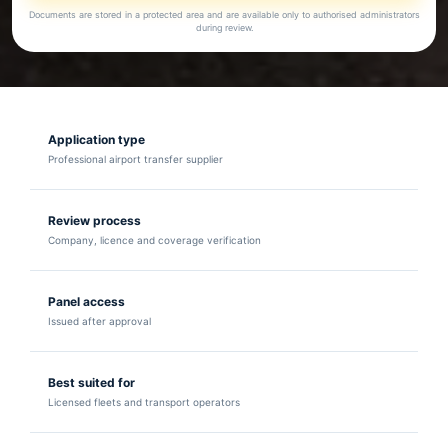
Documents are stored in a protected area and are available only to authorised administrators
during review.
Application type
Professional airport transfer supplier
Review process
Company, licence and coverage verification
Panel access
Issued after approval
Best suited for
Licensed fleets and transport operators