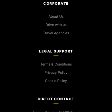
CORPORATE
About Us
Drive with us
Travel Agencies
LEGAL SUPPORT
Terms & Conditions
Privacy Policy
Cookie Policy
DIRECT CONTACT