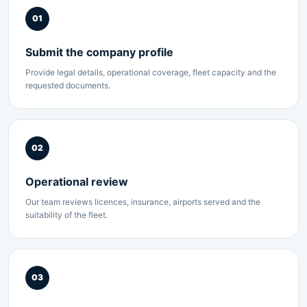
01
Submit the company profile
Provide legal details, operational coverage, fleet capacity and the
requested documents.
02
Operational review
Our team reviews licences, insurance, airports served and the
suitability of the fleet.
03