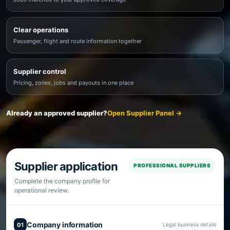
Clear operations
Passenger, flight and route information together
Supplier control
Pricing, zones, jobs and payouts in one place
Already an approved supplier?
Open Supplier Panel →
Supplier application
PROFESSIONAL SUPPLIERS
Complete the company profile for
operational review.
Company information
01
Legal business details