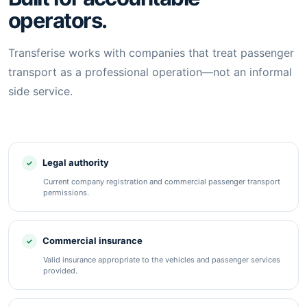
operators.
Transferise works with companies that treat passenger
transport as a professional operation—not an informal
side service.
Legal authority
Current company registration and commercial passenger transport
permissions.
Commercial insurance
Valid insurance appropriate to the vehicles and passenger services
provided.