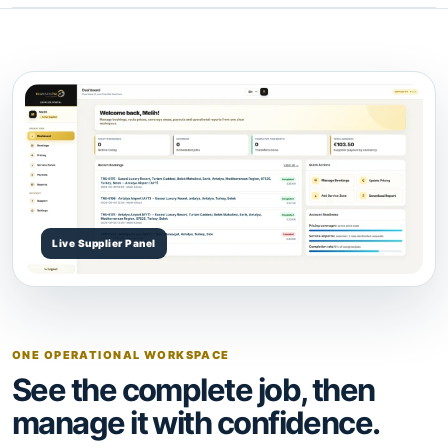
ONE OPERATIONAL WORKSPACE
See the complete job, then
manage it with confidence.