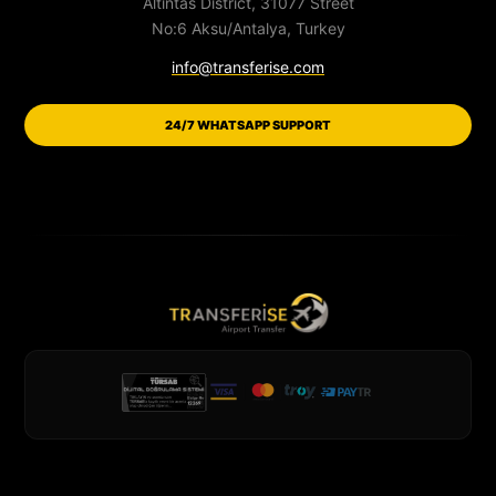
Altintas District, 31077 Street
No:6 Aksu/Antalya, Turkey
info@transferise.com
24/7 WHATSAPP SUPPORT