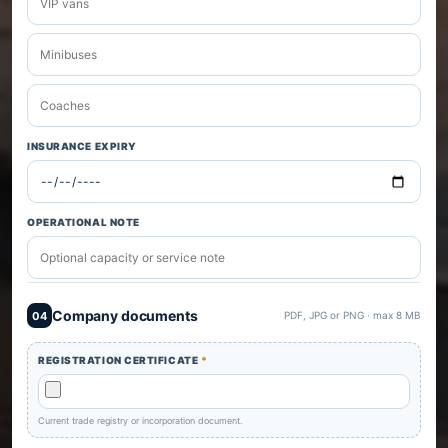
INSURANCE EXPIRY
OPERATIONAL NOTE
Company documents
04
PDF, JPG or PNG · max 8 MB
REGISTRATION CERTIFICATE
*
Current trade registry or incorporation document.