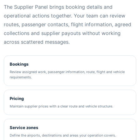
The Supplier Panel brings booking details and
operational actions together. Your team can review
routes, passenger contacts, flight information, agreed
collections and supplier payouts without working
across scattered messages.
Bookings
Review assigned work, passenger information, route, flight and vehicle
requirements.
Pricing
Maintain supplier prices with a clear route and vehicle structure.
Service zones
Define the airports, destinations and areas your operation covers.