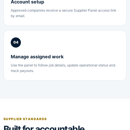
Account setup
Approved companies receive a secure Supplier Panel access link
by email.
04
Manage assigned work
Use the panel to follow job details, update operational status and
track payouts.
SUPPLIER STANDARDS
Built for accountable