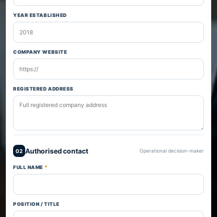
YEAR ESTABLISHED
COMPANY WEBSITE
REGISTERED ADDRESS
Authorised contact
02
Operational decision-maker
FULL NAME
*
POSITION / TITLE