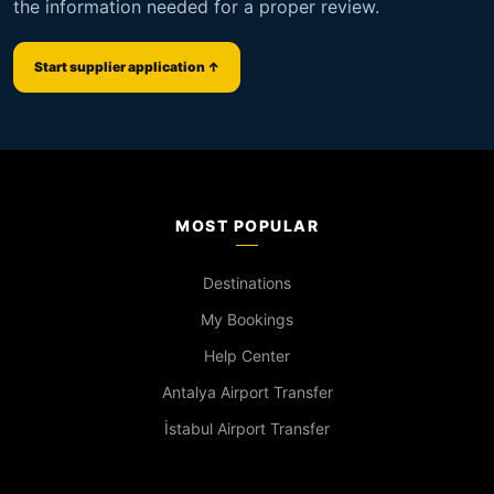
the information needed for a proper review.
Start supplier application ↑
MOST POPULAR
Destinations
My Bookings
Help Center
Antalya Airport Transfer
İstabul Airport Transfer