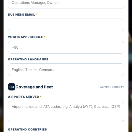
BUSINESS EMAIL
*
WHATSAPP / MOBILE
*
OPERATING LANGUAGES
Coverage and fleet
03
Current capacity
AIRPORTS SERVED
*
OPERATING COUNTRIES