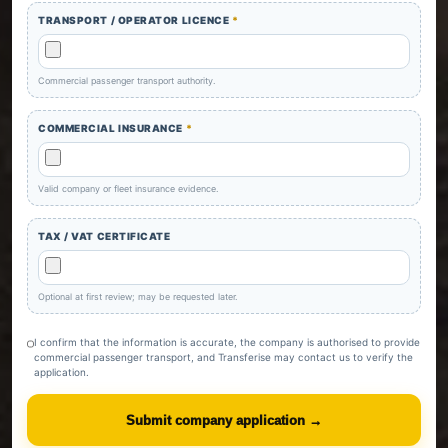
TRANSPORT / OPERATOR LICENCE
*
Commercial passenger transport authority.
COMMERCIAL INSURANCE
*
Valid company or fleet insurance evidence.
TAX / VAT CERTIFICATE
Optional at first review; may be requested later.
I confirm that the information is accurate, the company is authorised to provide
commercial passenger transport, and Transferise may contact us to verify the
application.
Submit company application →