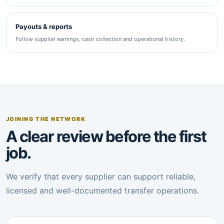
Payouts & reports
Follow supplier earnings, cash collection and operational history.
JOINING THE NETWORK
A clear review before the first
job.
We verify that every supplier can support reliable,
licensed and well-documented transfer operations.