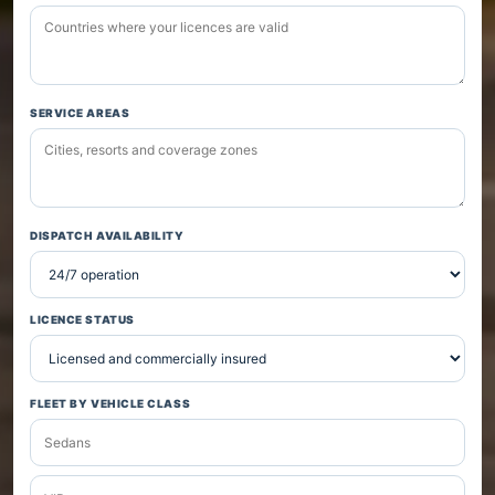
SERVICE AREAS
DISPATCH AVAILABILITY
LICENCE STATUS
FLEET BY VEHICLE CLASS