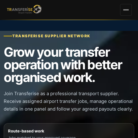
TRANSFERISE SUPPLIER NETWORK
Grow your transfer
operation with better
organised work.
Join Transferise as a professional transport supplier.
Receive assigned airport transfer jobs, manage operational
details in one panel and follow your agreed payouts clearly.
Route-based work
Jobs matched to your approved coverage