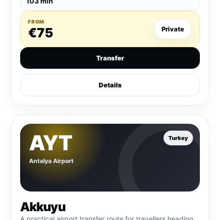
103 min
FROM
€75
Private
Transfer
Details
AYT
Turkey
Antalya Airport
Akkuyu
A practical airport transfer route for travellers heading