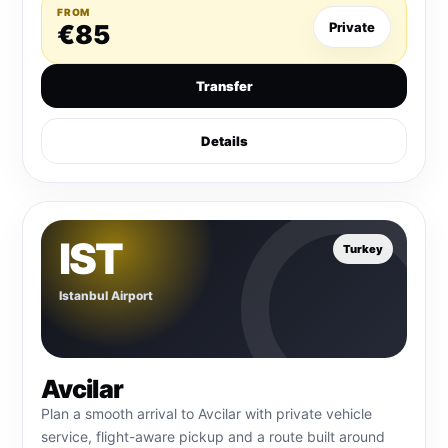
FROM
€85
Private
Transfer
Details
IST
Turkey
Istanbul Airport
Avcilar
Plan a smooth arrival to Avcilar with private vehicle
service, flight-aware pickup and a route built around