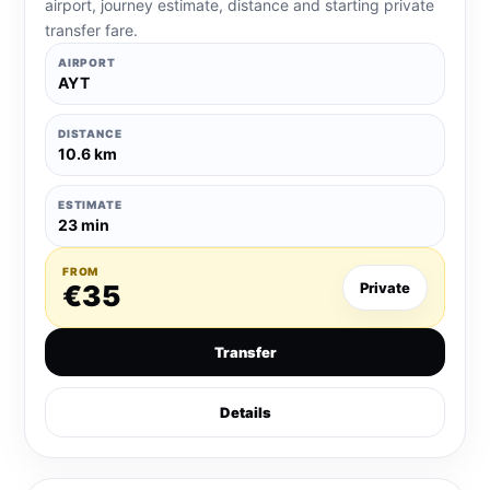
airport, journey estimate, distance and starting private
transfer fare.
AIRPORT
AYT
DISTANCE
10.6 km
ESTIMATE
23 min
FROM
€35
Private
Transfer
Details