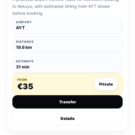
to Akkuyu, with estimated timing from AYT shown
before booking.
AIRPORT
AYT
DISTANCE
19.6 km
ESTIMATE
31 min
FROM
€35
Private
Transfer
Details