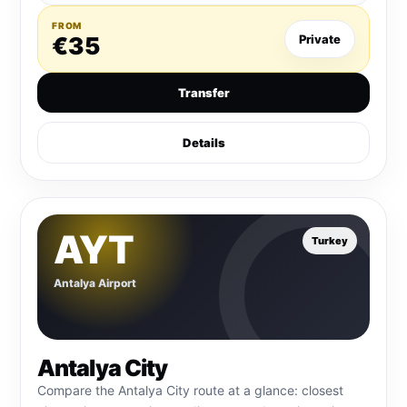
FROM
€35
Private
Transfer
Details
AYT
Turkey
Antalya Airport
Antalya City
Compare the Antalya City route at a glance: closest