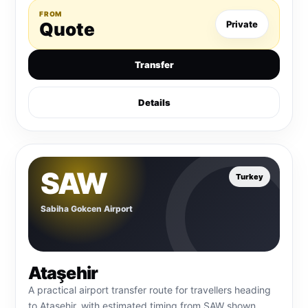
FROM
Quote
Private
Transfer
Details
SAW
Turkey
Sabiha Gokcen Airport
Ataşehir
A practical airport transfer route for travellers heading
to Ataşehir, with estimated timing from SAW shown