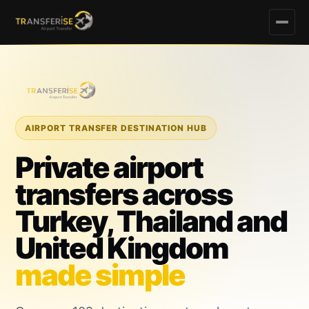
AIRPORT TRANSFER DESTINATION HUB
Private airport
transfers across
Turkey, Thailand and
United Kingdom
made simple