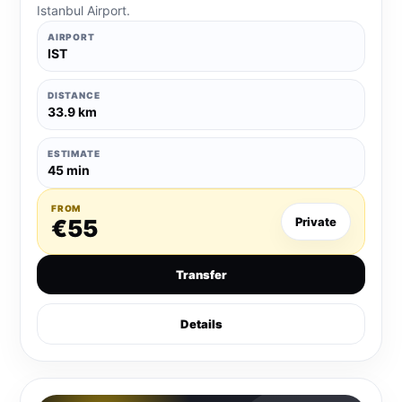
Istanbul Airport.
AIRPORT
IST
DISTANCE
33.9 km
ESTIMATE
45 min
FROM
€55
Private
Transfer
Details