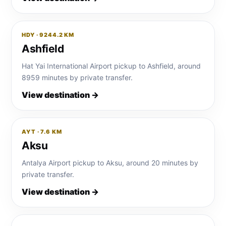
HDY · 9244.2 KM
Ashfield
Hat Yai International Airport pickup to Ashfield, around
8959 minutes by private transfer.
View destination →
AYT · 7.6 KM
Aksu
Antalya Airport pickup to Aksu, around 20 minutes by
private transfer.
View destination →