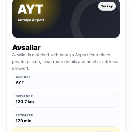
AYT
Turkey
Antalya Airport
Avsallar
Avsallar is matched with Antalya Airport for a direct
private pickup, clear route details and hotel or address
drop-off.
AIRPORT
AYT
DISTANCE
120.7 km
ESTIMATE
129 min