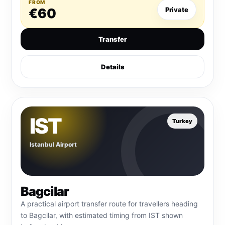
FROM
€60
Private
Transfer
Details
IST
Turkey
Istanbul Airport
Bagcilar
A practical airport transfer route for travellers heading
to Bagcilar, with estimated timing from IST shown