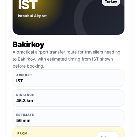
IST
Turkey
Istanbul Airport
Bakirkoy
A practical airport transfer route for travellers heading
to Bakirkoy, with estimated timing from IST shown
before booking.
AIRPORT
IST
DISTANCE
45.3 km
ESTIMATE
56 min
FROM