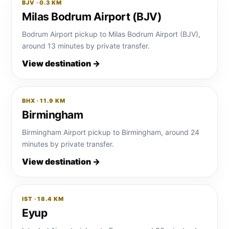
BJV · 0.3 KM
Milas Bodrum Airport (BJV)
Bodrum Airport pickup to Milas Bodrum Airport (BJV),
around 13 minutes by private transfer.
View destination →
BHX · 11.9 KM
Birmingham
Birmingham Airport pickup to Birmingham, around 24
minutes by private transfer.
View destination →
IST · 18.4 KM
Eyup