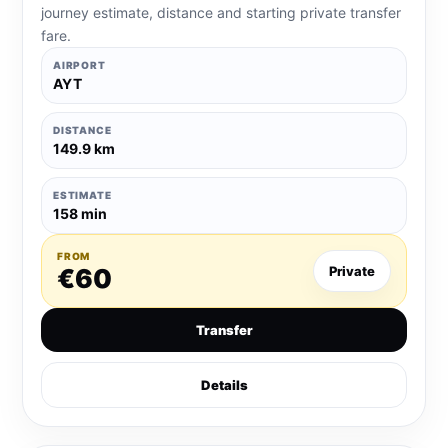
journey estimate, distance and starting private transfer
fare.
AIRPORT
AYT
DISTANCE
149.9 km
ESTIMATE
158 min
FROM
€60
Private
Transfer
Details