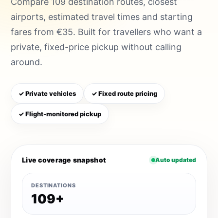
Compare 109 destination routes, closest
airports, estimated travel times and starting
fares from €35. Built for travellers who want a
private, fixed-price pickup without calling
around.
✓ Private vehicles
✓ Fixed route pricing
✓ Flight-monitored pickup
Live coverage snapshot
Auto updated
DESTINATIONS
109+