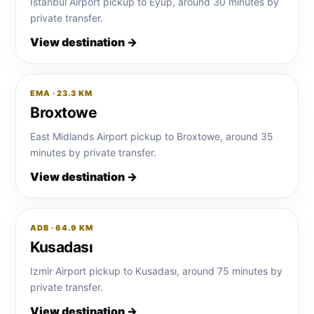
Istanbul Airport pickup to Eyup, around 30 minutes by
private transfer.
View destination →
EMA · 23.3 KM
Broxtowe
East Midlands Airport pickup to Broxtowe, around 35
minutes by private transfer.
View destination →
ADB · 64.9 KM
Kusadası
Izmir Airport pickup to Kusadası, around 75 minutes by
private transfer.
View destination →