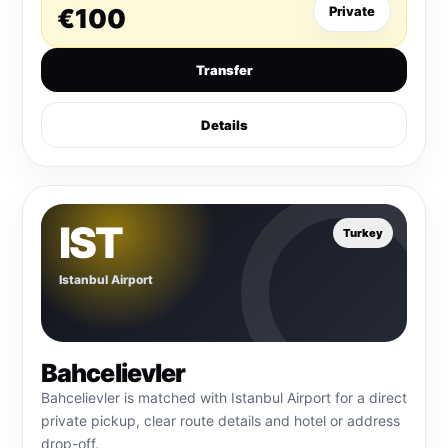
€100
Private
Transfer
Details
IST
Turkey
Istanbul Airport
Bahcelievler
Bahcelievler is matched with Istanbul Airport for a direct
private pickup, clear route details and hotel or address
drop-off.