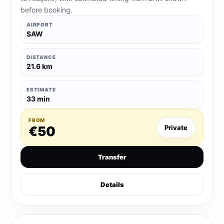
before booking.
AIRPORT
SAW
DISTANCE
21.6 km
ESTIMATE
33 min
FROM
€50
Private
Transfer
Details