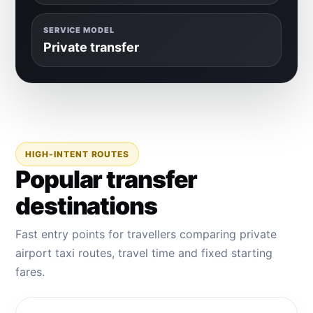
SERVICE MODEL
Private transfer
HIGH-INTENT ROUTES
Popular transfer
destinations
Fast entry points for travellers comparing private
airport taxi routes, travel time and fixed starting
fares.