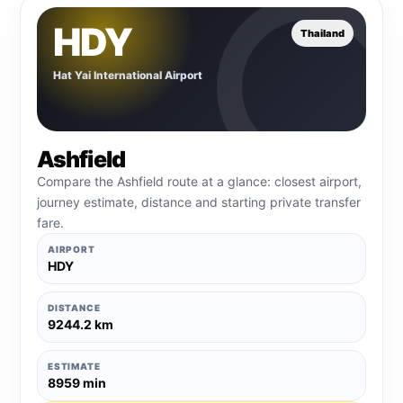
HDY
Thailand
Hat Yai International Airport
Ashfield
Compare the Ashfield route at a glance: closest airport,
journey estimate, distance and starting private transfer
fare.
AIRPORT
HDY
DISTANCE
9244.2 km
ESTIMATE
8959 min