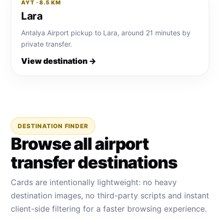
AYT · 8.5 KM
Lara
Antalya Airport pickup to Lara, around 21 minutes by
private transfer.
View destination →
DESTINATION FINDER
Browse all airport
transfer destinations
Cards are intentionally lightweight: no heavy
destination images, no third-party scripts and instant
client-side filtering for a faster browsing experience.