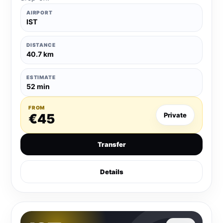
AIRPORT
IST
DISTANCE
40.7 km
ESTIMATE
52 min
FROM
€45
Private
Transfer
Details