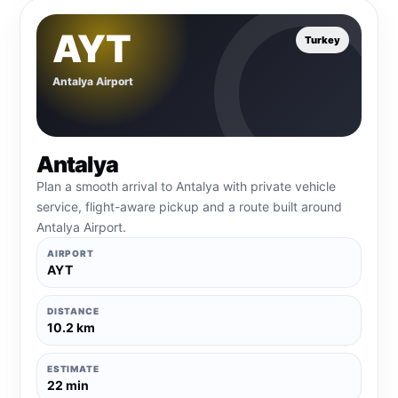
AYT
Turkey
Antalya Airport
Antalya
Plan a smooth arrival to Antalya with private vehicle
service, flight-aware pickup and a route built around
Antalya Airport.
AIRPORT
AYT
DISTANCE
10.2 km
ESTIMATE
22 min