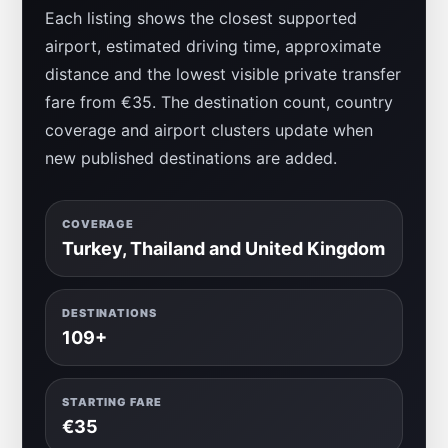
Each listing shows the closest supported
airport, estimated driving time, approximate
distance and the lowest visible private transfer
fare from €35. The destination count, country
coverage and airport clusters update when
new published destinations are added.
COVERAGE
Turkey, Thailand and United Kingdom
DESTINATIONS
109+
STARTING FARE
€35