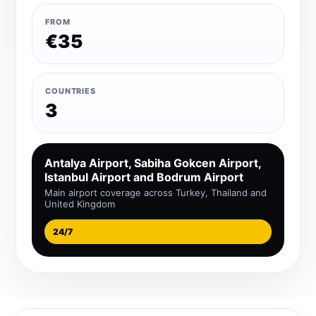
FROM
€35
COUNTRIES
3
Antalya Airport, Sabiha Gokcen Airport,
Istanbul Airport and Bodrum Airport
Main airport coverage across Turkey, Thailand and
United Kingdom
24/7