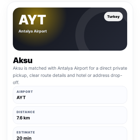
AYT
Turkey
Antalya Airport
Aksu
Aksu is matched with Antalya Airport for a direct private
pickup, clear route details and hotel or address drop-
off.
AIRPORT
AYT
DISTANCE
7.6 km
ESTIMATE
20 min