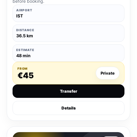
before booking.
AIRPORT
IST
DISTANCE
36.5 km
ESTIMATE
48 min
FROM
€45
Private
Transfer
Details