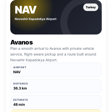
NAV
Turkey
Nevsehir Kapadokya Airport
Avanos
Plan a smooth arrival to Avanos with private vehicle
service, flight-aware pickup and a route built around
Nevsehir Kapadokya Airport.
AIRPORT
NAV
DISTANCE
36.3 km
ESTIMATE
48 min