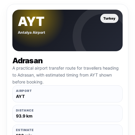
AYT
Turkey
Antalya Airport
Adrasan
A practical airport transfer route for travellers heading
to Adrasan, with estimated timing from AYT shown
before booking.
AIRPORT
AYT
DISTANCE
93.9 km
ESTIMATE