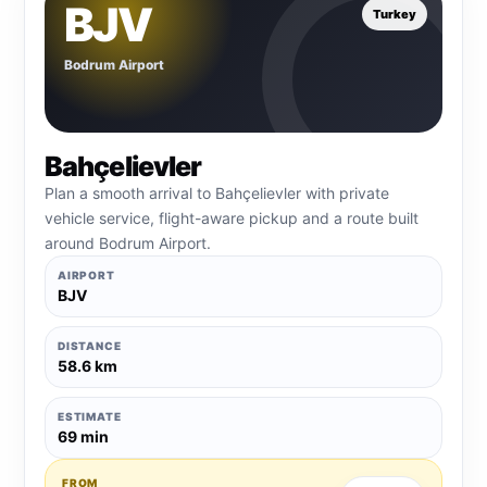
BJV
Turkey
Bodrum Airport
Bahçelievler
Plan a smooth arrival to Bahçelievler with private
vehicle service, flight-aware pickup and a route built
around Bodrum Airport.
AIRPORT
BJV
DISTANCE
58.6 km
ESTIMATE
69 min
FROM