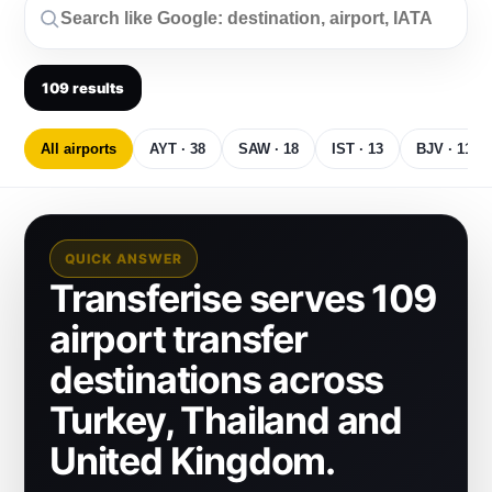
109
results
All airports
AYT · 38
SAW · 18
IST · 13
BJV · 11
QUICK ANSWER
Transferise serves 109
airport transfer
destinations across
Turkey, Thailand and
United Kingdom.