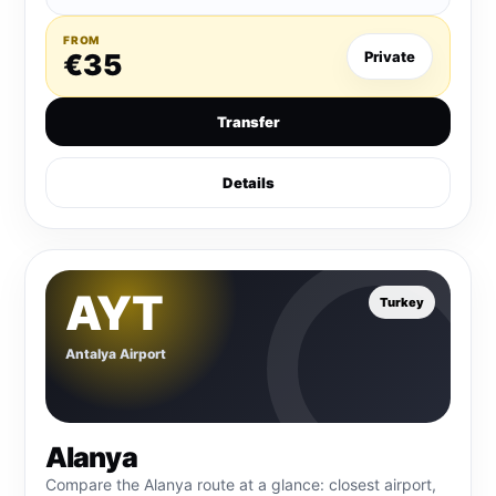
FROM
€35
Private
Transfer
Details
AYT
Turkey
Antalya Airport
Alanya
Compare the Alanya route at a glance: closest airport,