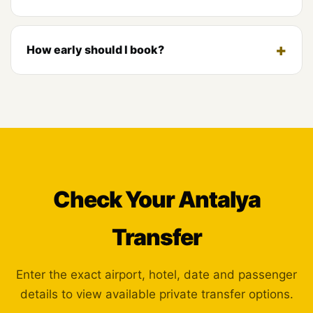
How early should I book?
Check Your Antalya
Transfer
Enter the exact airport, hotel, date and passenger
details to view available private transfer options.