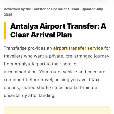
Reviewed by the Transferise Operations Team · Updated July
2026
Antalya Airport Transfer: A
Clear Arrival Plan
Transferise provides an
airport transfer service
for
travellers who want a private, pre-arranged journey
from Antalya Airport to their hotel or
accommodation. Your route, vehicle and price are
confirmed before travel, helping you avoid taxi
queues, shared shuttle stops and last-minute
uncertainty after landing.