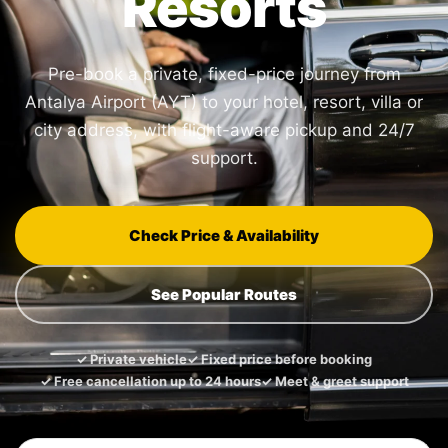
Resorts
Pre-book a private, fixed-price journey from
Antalya Airport (AYT) to your hotel, resort, villa or
city address, with flight-aware pickup and 24/7
support.
Check Price & Availability
See Popular Routes
✓ Private vehicle
✓ Fixed price before booking
✓ Free cancellation up to 24 hours
✓ Meet & greet support