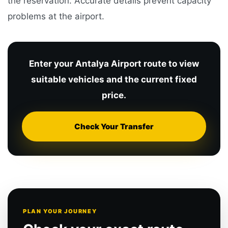
the reservation. Accurate details prevent capacity
problems at the airport.
Enter your Antalya Airport route to view
suitable vehicles and the current fixed
price.
Check Your Transfer
PLAN YOUR JOURNEY