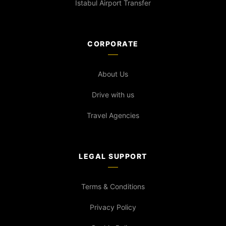
İstabul Airport Transfer
CORPORATE
About Us
Drive with us
Travel Agencies
LEGAL SUPPORT
Terms & Conditions
Privacy Policy