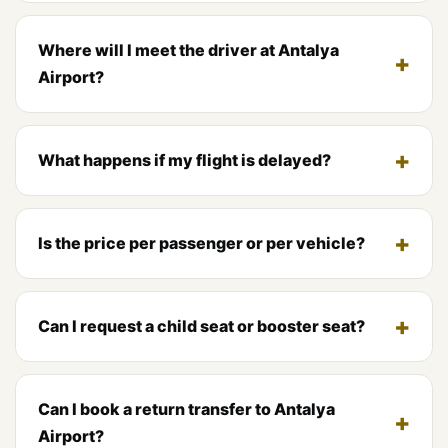
Where will I meet the driver at Antalya
Airport?
What happens if my flight is delayed?
Is the price per passenger or per vehicle?
Can I request a child seat or booster seat?
Can I book a return transfer to Antalya
Airport?