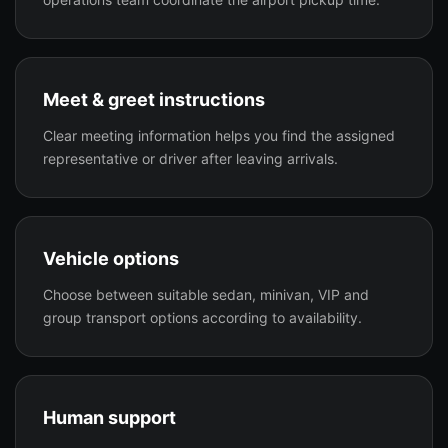
Meet & greet instructions
Clear meeting information helps you find the assigned
representative or driver after leaving arrivals.
Vehicle options
Choose between suitable sedan, minivan, VIP and
group transport options according to availability.
Human support