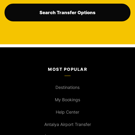
Search Transfer Options
MOST POPULAR
Destinations
My Bookings
Help Center
Antalya Airport Transfer