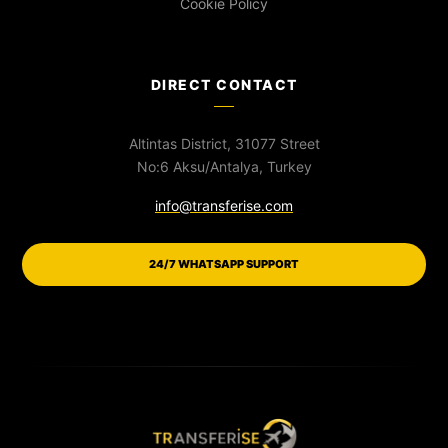
Cookie Policy
DIRECT CONTACT
Altintas District, 31077 Street
No:6 Aksu/Antalya, Turkey
info@transferise.com
24/7 WHATSAPP SUPPORT