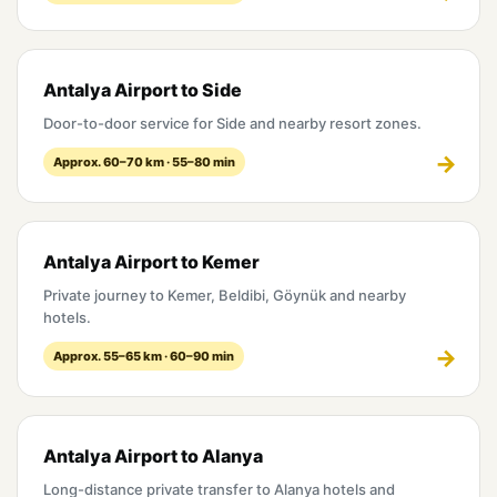
Antalya Airport to Side
Door-to-door service for Side and nearby resort zones.
Approx. 60–70 km · 55–80 min
Antalya Airport to Kemer
Private journey to Kemer, Beldibi, Göynük and nearby
hotels.
Approx. 55–65 km · 60–90 min
Antalya Airport to Alanya
Long-distance private transfer to Alanya hotels and