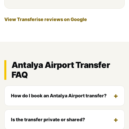
View Transferise reviews on Google
Antalya Airport Transfer
FAQ
How do I book an Antalya Airport transfer?
Is the transfer private or shared?