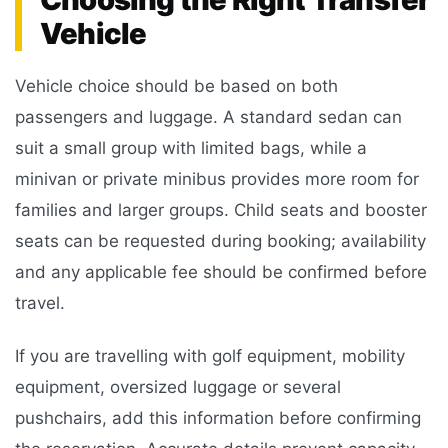
Vehicle
Vehicle choice should be based on both
passengers and luggage. A standard sedan can
suit a small group with limited bags, while a
minivan or private minibus provides more room for
families and larger groups. Child seats and booster
seats can be requested during booking; availability
and any applicable fee should be confirmed before
travel.
If you are travelling with golf equipment, mobility
equipment, oversized luggage or several
pushchairs, add this information before confirming