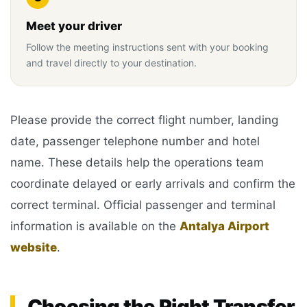
Meet your driver
Follow the meeting instructions sent with your booking
and travel directly to your destination.
Please provide the correct flight number, landing
date, passenger telephone number and hotel
name. These details help the operations team
coordinate delayed or early arrivals and confirm the
correct terminal. Official passenger and terminal
information is available on the
Antalya Airport
website
.
Choosing the Right Transfer