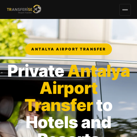
ANTALYA AIRPORT TRANSFER
Private
Antalya
Airport
Transfer
to
Hotels and