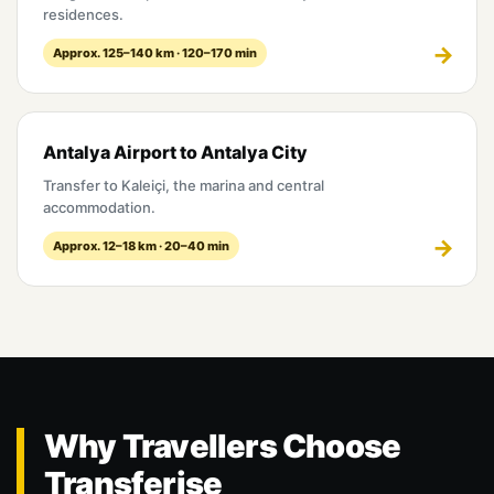
residences.
Approx. 125–140 km · 120–170 min
Antalya Airport to Antalya City
Transfer to Kaleiçi, the marina and central
accommodation.
Approx. 12–18 km · 20–40 min
Why Travellers Choose
Transferise