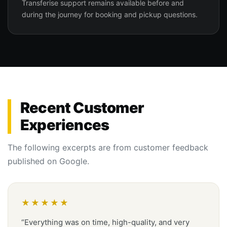
Transferise support remains available before and
during the journey for booking and pickup questions.
Recent Customer
Experiences
The following excerpts are from customer feedback
published on Google.
★★★★★
“Everything was on time, high-quality, and very