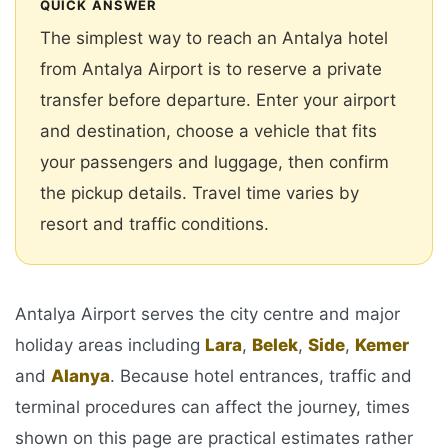
QUICK ANSWER
The simplest way to reach an Antalya hotel
from Antalya Airport is to reserve a private
transfer before departure. Enter your airport
and destination, choose a vehicle that fits
your passengers and luggage, then confirm
the pickup details. Travel time varies by
resort and traffic conditions.
Antalya Airport serves the city centre and major
holiday areas including
Lara
,
Belek
,
Side
,
Kemer
and
Alanya
. Because hotel entrances, traffic and
terminal procedures can affect the journey, times
shown on this page are practical estimates rather