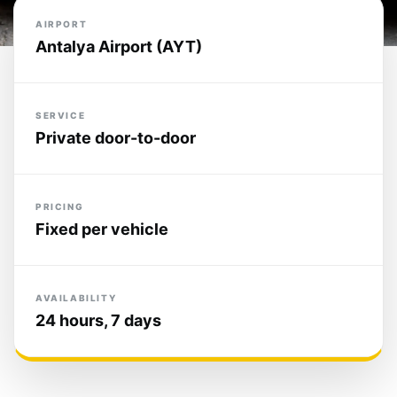
AIRPORT
Antalya Airport (AYT)
SERVICE
Private door-to-door
PRICING
Fixed per vehicle
AVAILABILITY
24 hours, 7 days