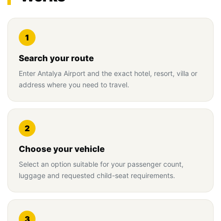
1
Search your route
Enter Antalya Airport and the exact hotel, resort, villa or
address where you need to travel.
2
Choose your vehicle
Select an option suitable for your passenger count,
luggage and requested child-seat requirements.
3