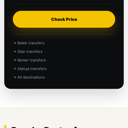
Check Price
→ Belek transfers
→ Side transfers
→ Kemer transfers
→ Alanya transfers
→ All destinations