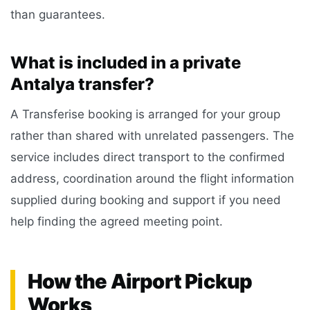
than guarantees.
What is included in a private
Antalya transfer?
A Transferise booking is arranged for your group
rather than shared with unrelated passengers. The
service includes direct transport to the confirmed
address, coordination around the flight information
supplied during booking and support if you need
help finding the agreed meeting point.
How the Airport Pickup
Works