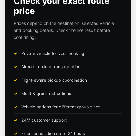
Check your exact route
price
Prices depend on the destination, selected vehicle
and booking details. Check the live result before
confirming.
Private vehicle for your booking
Airport-to-door transportation
Flight-aware pickup coordination
Meet & greet instructions
Vehicle options for different group sizes
24/7 customer support
Free cancellation up to 24 hours