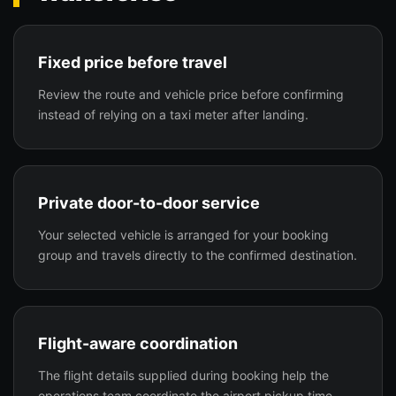
Fixed price before travel
Review the route and vehicle price before confirming
instead of relying on a taxi meter after landing.
Private door-to-door service
Your selected vehicle is arranged for your booking
group and travels directly to the confirmed destination.
Flight-aware coordination
The flight details supplied during booking help the
operations team coordinate the airport pickup time.