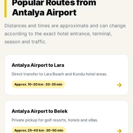
Popular Routes from
Antalya Airport
Distances and times are approximate and can change
according to the exact hotel entrance, terminal,
season and traffic.
Antalya Airport to Lara
Direct transfer to Lara Beach and Kundu hotel areas.
Approx. 10–20 km · 20–35 min
Antalya Airport to Belek
Private pickup for golf resorts, hotels and villas.
Approx. 25–40 km · 30–50 min