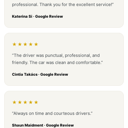
professional. Thank you for the excellent service!”
Katerina Si · Google Review
★★★★★
“The driver was punctual, professional, and
friendly. The car was clean and comfortable.”
Cintia Takács · Google Review
★★★★★
“Always on time and courteous drivers.”
Shaun Maidment · Google Review