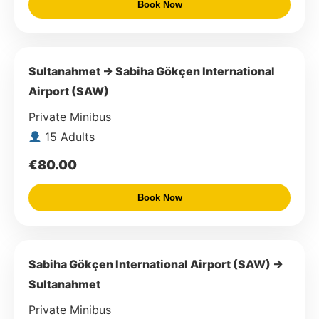
Book Now
Sultanahmet → Sabiha Gökçen International
Airport (SAW)
Private Minibus
15 Adults
€80.00
Book Now
Sabiha Gökçen International Airport (SAW) →
Sultanahmet
Private Minibus