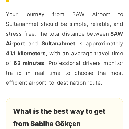
Your journey from SAW Airport to
Sultanahmet should be simple, reliable, and
stress-free. The total distance between
SAW
Airport
and
Sultanahmet
is approximately
41.1 kilometers
, with an average travel time
of
62 minutes
. Professional drivers monitor
traffic in real time to choose the most
efficient airport-to-destination route.
What is the best way to get
from Sabiha Gökçen