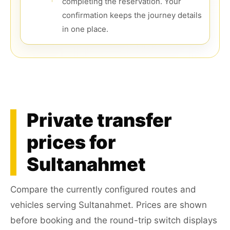
completing the reservation. Your
confirmation keeps the journey details
in one place.
Private transfer
prices for
Sultanahmet
Compare the currently configured routes and
vehicles serving Sultanahmet. Prices are shown
before booking and the round-trip switch displays