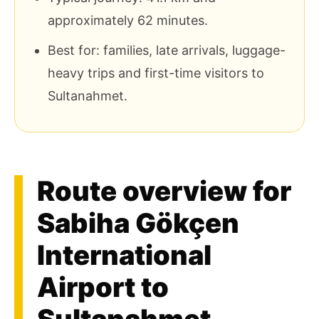
approximately 62 minutes.
Best for: families, late arrivals, luggage-
heavy trips and first-time visitors to
Sultanahmet.
Route overview for
Sabiha Gökçen
International
Airport to