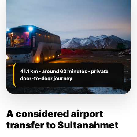
41.1 km • around 62 minutes • private
door-to-door journey
A considered airport
transfer to Sultanahmet