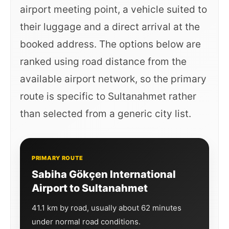
airport meeting point, a vehicle suited to
their luggage and a direct arrival at the
booked address. The options below are
ranked using road distance from the
available airport network, so the primary
route is specific to Sultanahmet rather
than selected from a generic city list.
PRIMARY ROUTE
Sabiha Gökçen International
Airport to Sultanahmet
41.1 km by road, usually about 62 minutes
under normal road conditions.