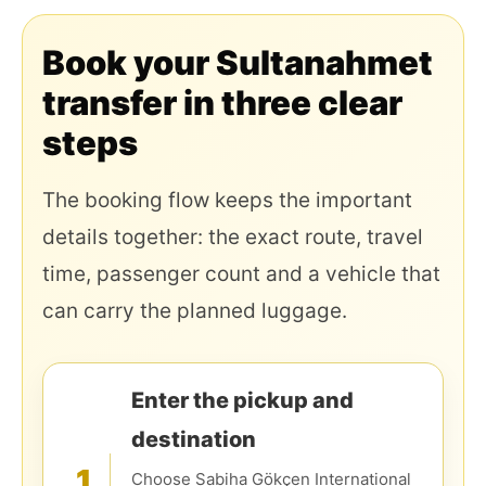
Book your Sultanahmet
transfer in three clear
steps
The booking flow keeps the important
details together: the exact route, travel
time, passenger count and a vehicle that
can carry the planned luggage.
Enter the pickup and
destination
1
Choose Sabiha Gökçen International