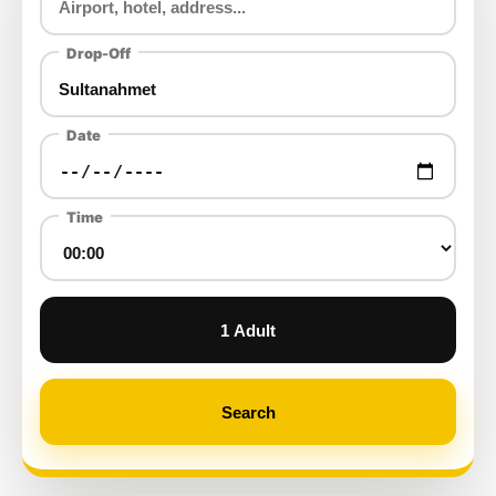
Drop-Off
Date
Time
1 Adult
Search