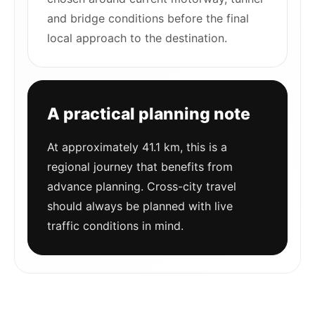
and bridge conditions before the final
local approach to the destination.
A practical planning note
At approximately 41.1 km, this is a
regional journey that benefits from
advance planning. Cross-city travel
should always be planned with live
traffic conditions in mind.