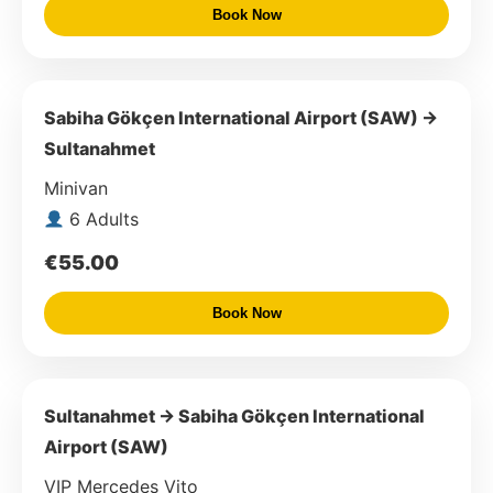
Book Now
Sabiha Gökçen International Airport (SAW) →
Sultanahmet
Minivan
6 Adults
€55.00
Book Now
Sultanahmet → Sabiha Gökçen International
Airport (SAW)
VIP Mercedes Vito