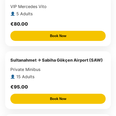
VIP Mercedes Vito
5 Adults
€80.00
Book Now
Sultanahmet → Sabiha Gökçen Airport (SAW)
Private Minibus
15 Adults
€95.00
Book Now