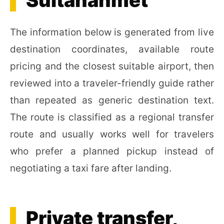
Sultanahmet
The information below is generated from live
destination coordinates, available route
pricing and the closest suitable airport, then
reviewed into a traveler-friendly guide rather
than repeated as generic destination text.
The route is classified as a regional transfer
route and usually works well for travelers
who prefer a planned pickup instead of
negotiating a taxi fare after landing.
Private transfer,