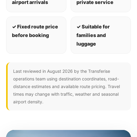
airport arrivals
private service
✓ Fixed route price
✓ Suitable for
before booking
families and
luggage
Last reviewed in August 2026 by the Transferise
operations team using destination coordinates, road-
distance estimates and available route pricing. Travel
times may change with traffic, weather and seasonal
airport density.