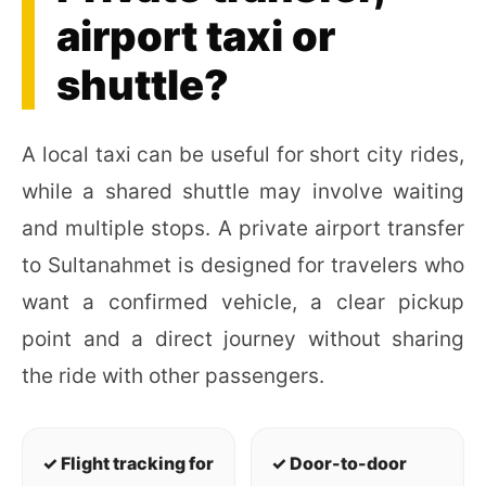
airport taxi or
shuttle?
A local taxi can be useful for short city rides,
while a shared shuttle may involve waiting
and multiple stops. A private airport transfer
to Sultanahmet is designed for travelers who
want a confirmed vehicle, a clear pickup
point and a direct journey without sharing
the ride with other passengers.
✓ Flight tracking for
✓ Door-to-door