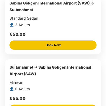
Sabiha Gökçen International Airport (SAW) →
Sultanahmet
Standard Sedan
3 Adults
€50.00
Book Now
Sultanahmet → Sabiha Gökçen International
Airport (SAW)
Minivan
6 Adults
€55.00