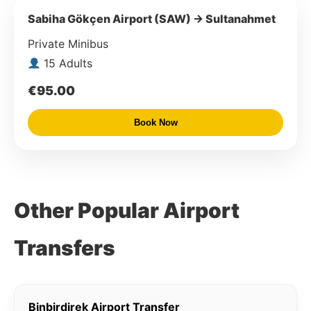
Sabiha Gökçen Airport (SAW) → Sultanahmet
Private Minibus
15 Adults
€95.00
Book Now
Other Popular Airport
Transfers
Binbirdirek Airport Transfer