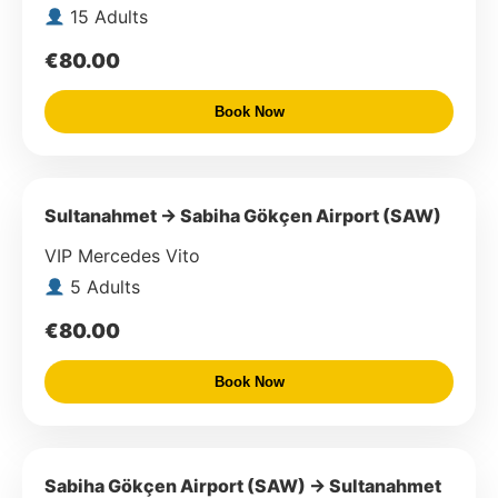
15 Adults
€80.00
Book Now
Sultanahmet → Sabiha Gökçen Airport (SAW)
VIP Mercedes Vito
5 Adults
€80.00
Book Now
Sabiha Gökçen Airport (SAW) → Sultanahmet