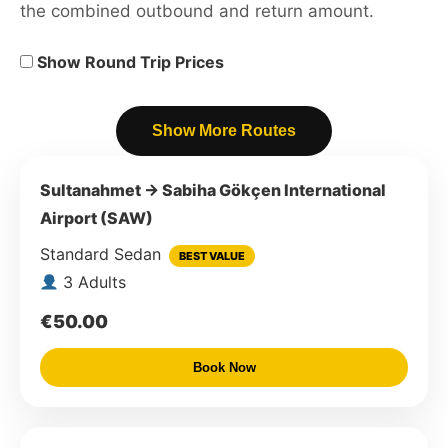
the combined outbound and return amount.
Show Round Trip Prices
Show More Routes
Sultanahmet → Sabiha Gökçen International
Airport (SAW)
Standard Sedan
BEST VALUE
3 Adults
€50.00
Book Now