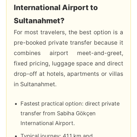
International Airport to
Sultanahmet?
For most travelers, the best option is a
pre-booked private transfer because it
combines airport meet-and-greet,
fixed pricing, luggage space and direct
drop-off at hotels, apartments or villas
in Sultanahmet.
Fastest practical option: direct private
transfer from Sabiha Gökçen
International Airport.
Typical journey: 41.1 km and