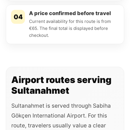
A price confirmed before travel
04
Current availability for this route is from
€65. The final total is displayed before
checkout.
Airport routes serving
Sultanahmet
Sultanahmet is served through Sabiha
Gökçen International Airport. For this
route, travelers usually value a clear