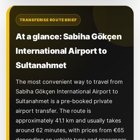
TRANSFERISE ROUTE BRIEF
At a glance: Sabiha Gökçen
International Airport to
Sultanahmet
The most convenient way to travel from
Sabiha Gökçen International Airport to
Sultanahmet is a pre-booked private
airport transfer. The route is
approximately 41.1 km and usually takes
around 62 minutes, with prices from €65
depending on vehicle type and passenger