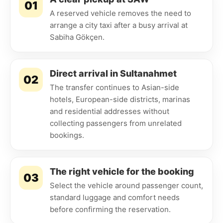
01
A reserved vehicle removes the need to
arrange a city taxi after a busy arrival at
Sabiha Gökçen.
Direct arrival in Sultanahmet
02
The transfer continues to Asian-side
hotels, European-side districts, marinas
and residential addresses without
collecting passengers from unrelated
bookings.
The right vehicle for the booking
03
Select the vehicle around passenger count,
standard luggage and comfort needs
before confirming the reservation.