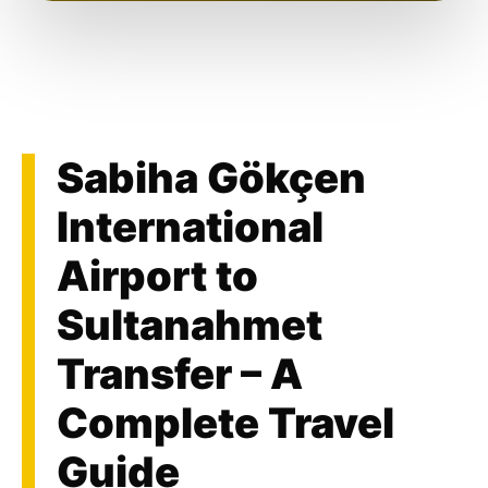
Sabiha Gökçen
International
Airport to
Sultanahmet
Transfer – A
Complete Travel
Guide