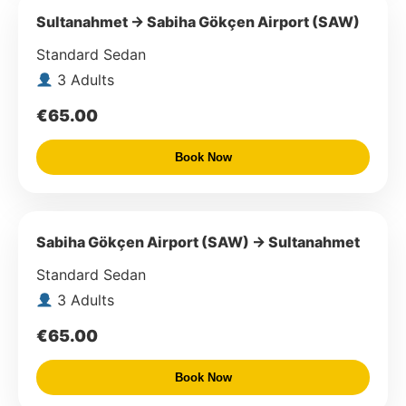
Sultanahmet → Sabiha Gökçen Airport (SAW)
Standard Sedan
3 Adults
€65.00
Book Now
Sabiha Gökçen Airport (SAW) → Sultanahmet
Standard Sedan
3 Adults
€65.00
Book Now