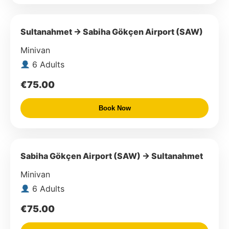
Sultanahmet → Sabiha Gökçen Airport (SAW)
Minivan
6 Adults
€75.00
Book Now
Sabiha Gökçen Airport (SAW) → Sultanahmet
Minivan
6 Adults
€75.00