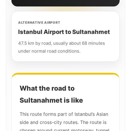
ALTERNATIVE AIRPORT
Istanbul Airport to Sultanahmet
47.5 km by road, usually about 68 minutes
under normal road conditions.
What the road to
Sultanahmet is like
This route forms part of Istanbul’s Asian
side and cross-city routes. The route is
chosen around current motorway, tunnel