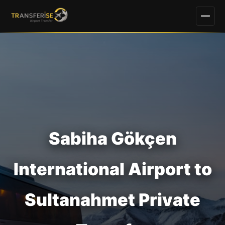
Sabiha Gökçen
International Airport to
Sultanahmet Private