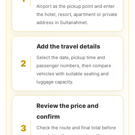
Airport as the pickup point and enter
the hotel, resort, apartment or private
address in Sultanahmet.
Add the travel details
Select the date, pickup time and
2
passenger numbers, then compare
vehicles with suitable seating and
luggage capacity.
Review the price and
confirm
3
Check the route and final total before