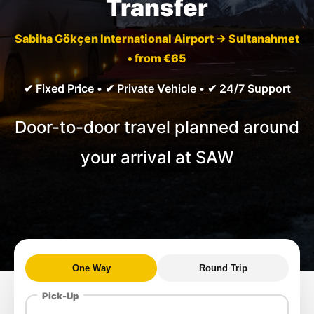
Transfer
Sabiha Gökçen International Airport → Sultanahmet
• from €65
✔ Fixed Price • ✔ Private Vehicle • ✔ 24/7 Support
Door-to-door travel planned around
your arrival at SAW
One Way
Round Trip
Pick-Up