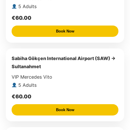
5 Adults
€60.00
Book Now
Sabiha Gökçen International Airport (SAW) →
Sultanahmet
VIP Mercedes Vito
5 Adults
€60.00
Book Now