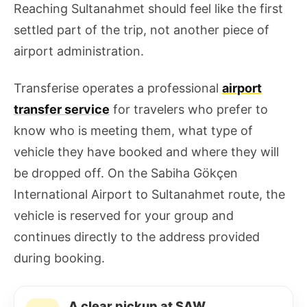
Reaching Sultanahmet should feel like the first
settled part of the trip, not another piece of
airport administration.
Transferise operates a professional
airport
transfer service
for travelers who prefer to
know who is meeting them, what type of
vehicle they have booked and where they will
be dropped off. On the Sabiha Gökçen
International Airport to Sultanahmet route, the
vehicle is reserved for your group and
continues directly to the address provided
during booking.
A clear pickup at SAW