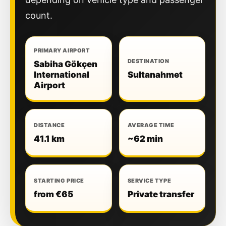
count.
PRIMARY AIRPORT
DESTINATION
Sabiha Gökçen
International
Sultanahmet
Airport
DISTANCE
AVERAGE TIME
41.1 km
~62 min
STARTING PRICE
SERVICE TYPE
from €65
Private transfer