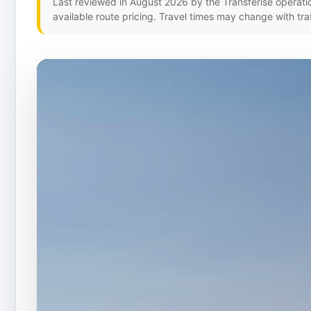
Last reviewed in August 2026 by the Transferise operati
available route pricing. Travel times may change with tra