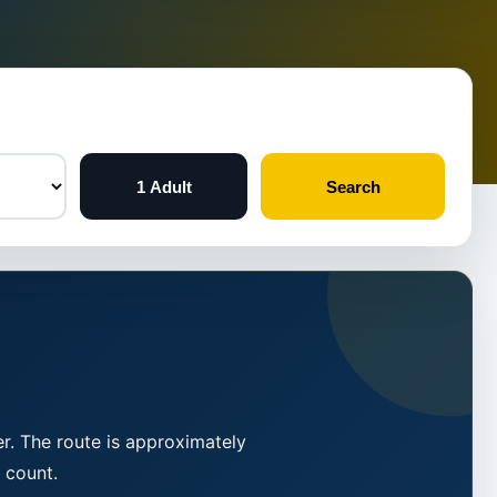
1 Adult
Search
r. The route is approximately
 count.