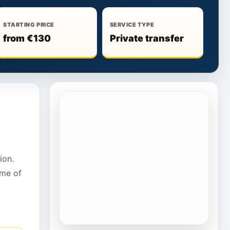
STARTING PRICE
SERVICE TYPE
from €130
Private transfer
ion.
ime of