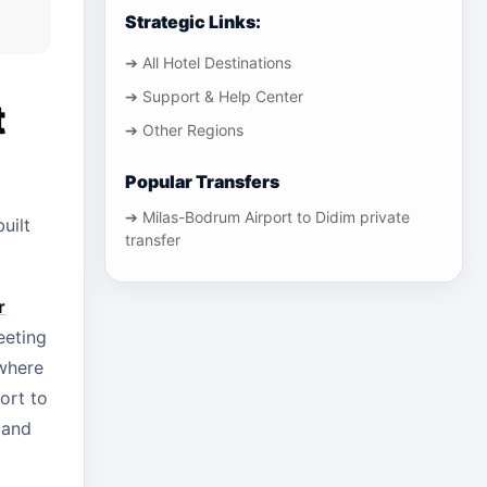
Strategic Links:
➔ All Hotel Destinations
➔ Support & Help Center
t
➔ Other Regions
Popular Transfers
➔ Milas-Bodrum Airport to Didim private
uilt
transfer
r
eeting
where
ort to
 and