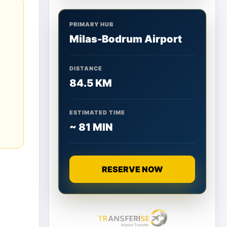
PRIMARY HUB
Milas-Bodrum Airport
DISTANCE
84.5 KM
ESTIMATED TIME
~ 81 MIN
RESERVE NOW