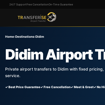
24/7 Support
Free Cancellation
On-Time Guarantee
Home
›
Destinations
›
Didim
Didim Airport T
Private airport transfers to Didim with fixed pricing
service.
✓ Best Price Guarantee
✓ Free Cancellation
✓ Meet & Greet
✓ No H