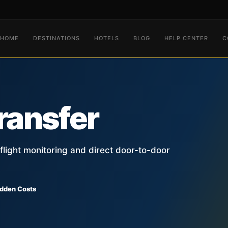
HOME
DESTINATIONS
HOTELS
BLOG
HELP CENTER
C
ransfer
, flight monitoring and direct door-to-door
idden Costs