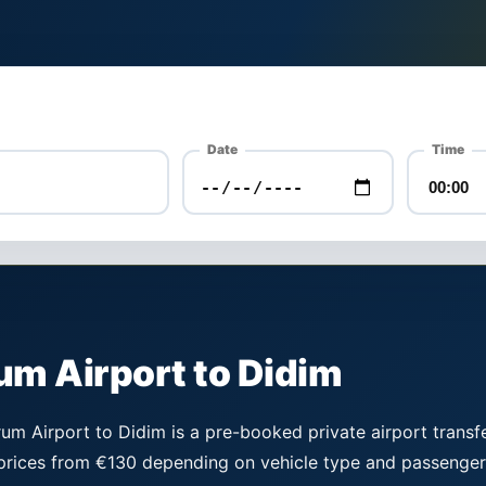
Date
Time
um Airport to Didim
m Airport to Didim is a pre-booked private airport transfe
 prices from €130 depending on vehicle type and passenger