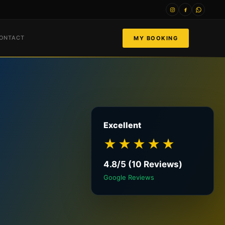
ONTACT
MY BOOKING
Excellent
★★★★★
4.8/5 (10 Reviews)
Google Reviews