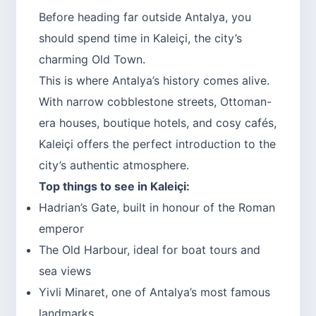
Before heading far outside Antalya, you
should spend time in Kaleiçi, the city’s
charming Old Town.
This is where Antalya’s history comes alive.
With narrow cobblestone streets, Ottoman-
era houses, boutique hotels, and cosy cafés,
Kaleiçi offers the perfect introduction to the
city’s authentic atmosphere.
Top things to see in Kaleiçi:
Hadrian’s Gate, built in honour of the Roman
emperor
The Old Harbour, ideal for boat tours and
sea views
Yivli Minaret, one of Antalya’s most famous
landmarks