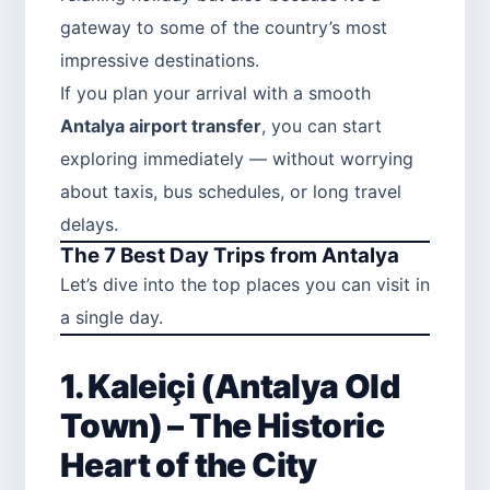
gateway to some of the country’s most
impressive destinations.
If you plan your arrival with a smooth
Antalya airport transfer
, you can start
exploring immediately — without worrying
about taxis, bus schedules, or long travel
delays.
The 7 Best Day Trips from Antalya
Let’s dive into the top places you can visit in
a single day.
1. Kaleiçi (Antalya Old
Town) – The Historic
Heart of the City