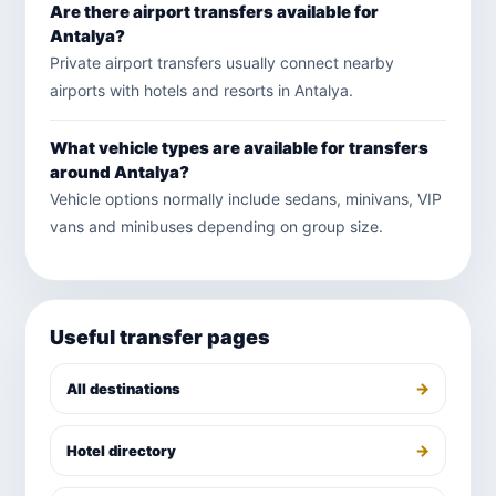
Are there airport transfers available for
Antalya?
Private airport transfers usually connect nearby
airports with hotels and resorts in Antalya.
What vehicle types are available for transfers
around Antalya?
Vehicle options normally include sedans, minivans, VIP
vans and minibuses depending on group size.
Useful transfer pages
→
All destinations
→
Hotel directory