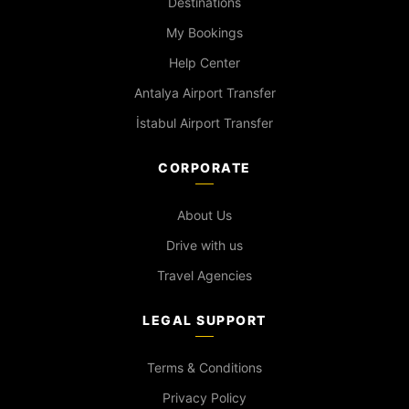
Destinations
My Bookings
Help Center
Antalya Airport Transfer
İstabul Airport Transfer
CORPORATE
About Us
Drive with us
Travel Agencies
LEGAL SUPPORT
Terms & Conditions
Privacy Policy