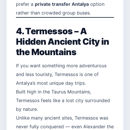
prefer a
private transfer Antalya
option
rather than crowded group buses.
4. Termessos – A
Hidden Ancient City in
the Mountains
If you want something more adventurous
and less touristy, Termessos is one of
Antalya’s most unique day trips.
Built high in the Taurus Mountains,
Termessos feels like a lost city surrounded
by nature.
Unlike many ancient sites, Termessos was
never fully conquered — even Alexander the