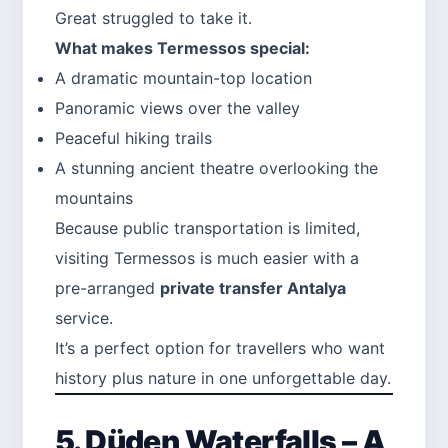
Great struggled to take it.
What makes Termessos special:
A dramatic mountain-top location
Panoramic views over the valley
Peaceful hiking trails
A stunning ancient theatre overlooking the
mountains
Because public transportation is limited,
visiting Termessos is much easier with a
pre-arranged
private transfer Antalya
service.
It’s a perfect option for travellers who want
history plus nature in one unforgettable day.
5. Düden Waterfalls – A