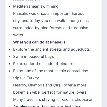
Mediterranean swimming
Phaselis was once an important harbour
city, and today you can walk among ruins
surrounded by pine forests and turquoise
water.
What you can do at Phaselis:
Explore the ancient streets and aqueducts
Swim in peaceful bays
Relax under the shade of pine trees
Enjoy one of the most scenic coastal day
trips in Turkey
Nearby, Olympos and Çıralı offer a more
bohemian vibe, perfect for nature lovers.
Many travellers staying in resorts choose an
Antalya airport taxi
upon arrival, then