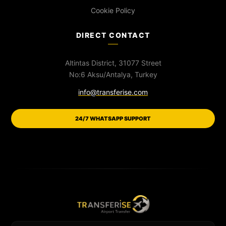
Cookie Policy
DIRECT CONTACT
Altintas District, 31077 Street
No:6 Aksu/Antalya, Turkey
info@transferise.com
24/7 WHATSAPP SUPPORT