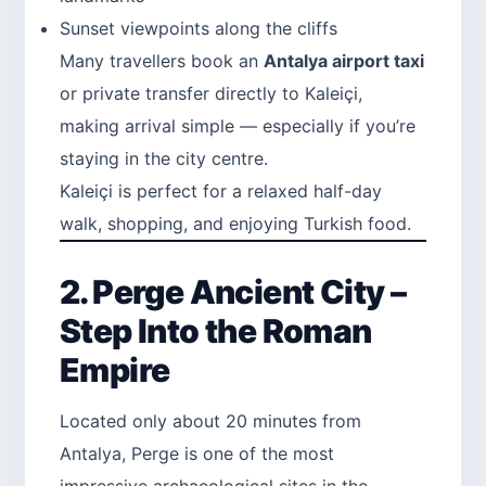
Sunset viewpoints along the cliffs
Many travellers book an
Antalya airport taxi
or private transfer directly to Kaleiçi,
making arrival simple — especially if you’re
staying in the city centre.
Kaleiçi is perfect for a relaxed half-day
walk, shopping, and enjoying Turkish food.
2. Perge Ancient City –
Step Into the Roman
Empire
Located only about 20 minutes from
Antalya, Perge is one of the most
impressive archaeological sites in the