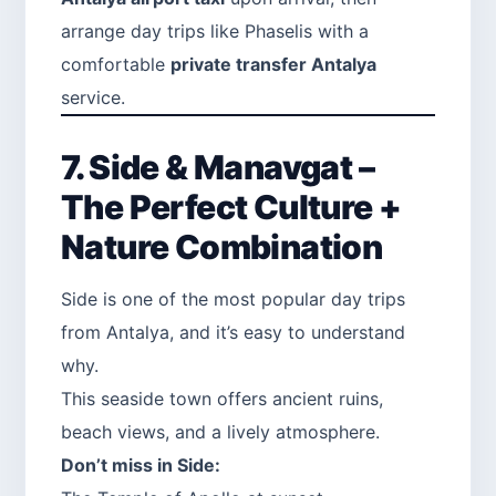
arrange day trips like Phaselis with a
comfortable
private transfer Antalya
service.
7. Side & Manavgat –
The Perfect Culture +
Nature Combination
Side is one of the most popular day trips
from Antalya, and it’s easy to understand
why.
This seaside town offers ancient ruins,
beach views, and a lively atmosphere.
Don’t miss in Side: