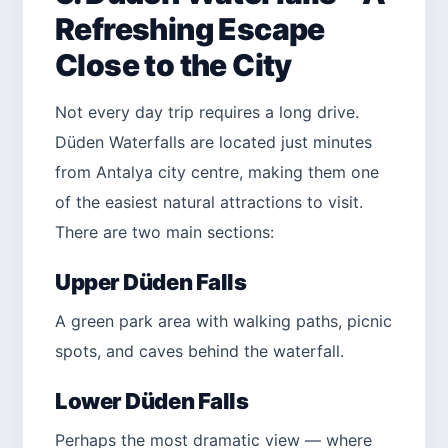
Refreshing Escape
Close to the City
Not every day trip requires a long drive.
Düden Waterfalls are located just minutes
from Antalya city centre, making them one
of the easiest natural attractions to visit.
There are two main sections:
Upper Düden Falls
A green park area with walking paths, picnic
spots, and caves behind the waterfall.
Lower Düden Falls
Perhaps the most dramatic view — where