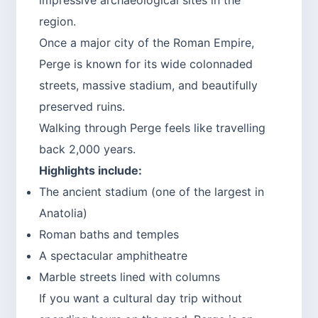
region.
Once a major city of the Roman Empire,
Perge is known for its wide colonnaded
streets, massive stadium, and beautifully
preserved ruins.
Walking through Perge feels like travelling
back 2,000 years.
Highlights include:
The ancient stadium (one of the largest in
Anatolia)
Roman baths and temples
A spectacular amphitheatre
Marble streets lined with columns
If you want a cultural day trip without