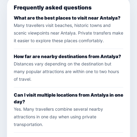
Frequently asked questions
What are the best places to visit near Antalya?
Many travellers visit beaches, historic towns and
scenic viewpoints near Antalya. Private transfers make
it easier to explore these places comfortably.
How far are nearby destinations from Antalya?
Distances vary depending on the destination but
many popular attractions are within one to two hours
of travel.
Can I visit multiple locations from Antalya in one
day?
Yes. Many travellers combine several nearby
attractions in one day when using private
transportation.