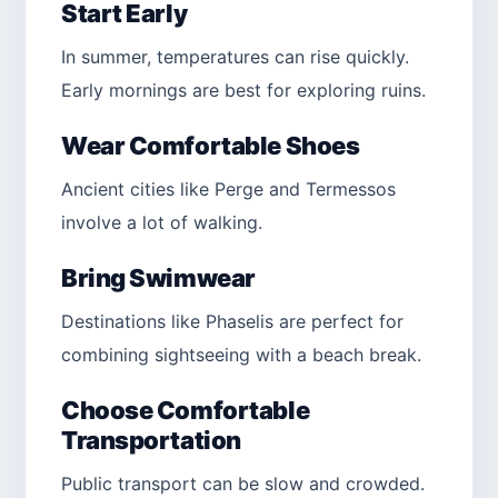
Start Early
In summer, temperatures can rise quickly.
Early mornings are best for exploring ruins.
Wear Comfortable Shoes
Ancient cities like Perge and Termessos
involve a lot of walking.
Bring Swimwear
Destinations like Phaselis are perfect for
combining sightseeing with a beach break.
Choose Comfortable
Transportation
Public transport can be slow and crowded.