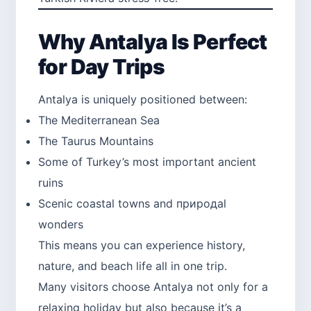
Why Antalya Is Perfect
for Day Trips
Antalya is uniquely positioned between:
The Mediterranean Sea
The Taurus Mountains
Some of Turkey’s most important ancient
ruins
Scenic coastal towns and природal
wonders
This means you can experience history,
nature, and beach life all in one trip.
Many visitors choose Antalya not only for a
relaxing holiday but also because it’s a