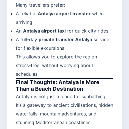
Many travellers prefer:
A reliable
Antalya airport transfer
when
arriving
An
Antalya airport taxi
for quick city rides
A full-day
private transfer Antalya
service
for flexible excursions
This allows you to explore the region
stress-free, without worrying about
schedules.
Final Thoughts: Antalya Is More
Than a Beach Destination
Antalya is not just a place for sunbathing.
It’s a gateway to ancient civilisations, hidden
waterfalls, mountain adventures, and
stunning Mediterranean coastlines.