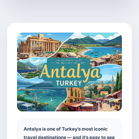
Antalya is one of Turkey’s most iconic
travel destinations — and it’s easy to see