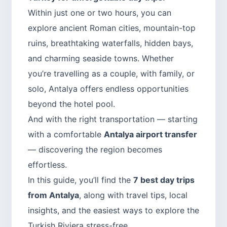
Within just one or two hours, you can
explore ancient Roman cities, mountain-top
ruins, breathtaking waterfalls, hidden bays,
and charming seaside towns. Whether
you’re travelling as a couple, with family, or
solo, Antalya offers endless opportunities
beyond the hotel pool.
And with the right transportation — starting
with a comfortable
Antalya airport transfer
— discovering the region becomes
effortless.
In this guide, you’ll find the
7 best day trips
from Antalya
, along with travel tips, local
insights, and the easiest ways to explore the
Turkish Riviera stress-free.