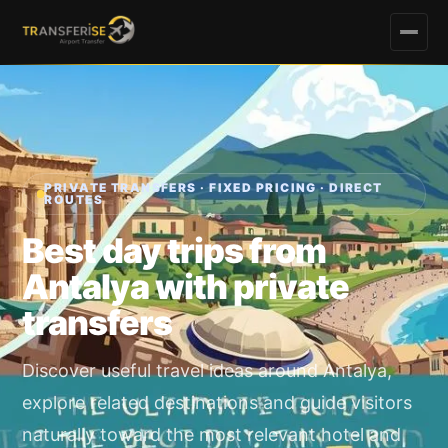
PRIVATE TRANSFERS · FIXED PRICING · DIRECT
ROUTES
Best day trips from
Antalya with private
transfers
Discover useful travel ideas around Antalya,
explore related destinations and guide visitors
naturally toward the most relevant hotel and