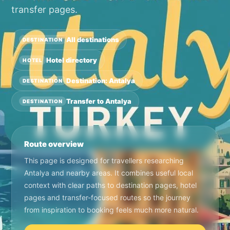
transfer pages.
All destinations
DESTINATION
Hotel directory
HOTEL
Destination: Antalya
DESTINATION
Transfer to Antalya
DESTINATION
Route overview
This page is designed for travellers researching
Antalya and nearby areas. It combines useful local
context with clear paths to destination pages, hotel
pages and transfer-focused routes so the journey
from inspiration to booking feels much more natural.