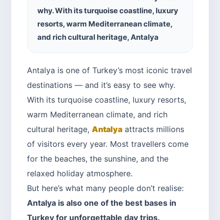
why. With its turquoise coastline, luxury
resorts, warm Mediterranean climate,
and rich cultural heritage, Antalya
Antalya is one of Turkey’s most iconic travel
destinations — and it’s easy to see why.
With its turquoise coastline, luxury resorts,
warm Mediterranean climate, and rich
cultural heritage,
Antalya
attracts millions
of visitors every year. Most travellers come
for the beaches, the sunshine, and the
relaxed holiday atmosphere.
But here’s what many people don’t realise:
Antalya is also one of the best bases in
Turkey for unforgettable day trips.