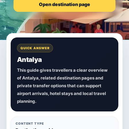
Open destination page
QUICK ANSWER
Antalya
This guide gives travellers a clear overview
of Antalya, related destination pages and
private transfer options that can support
airport arrivals, hotel stays and local travel
planning.
CONTENT TYPE