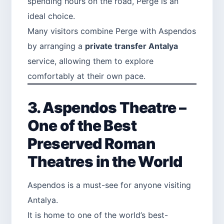
spending hours on the road, Perge is an
ideal choice.
Many visitors combine Perge with Aspendos
by arranging a
private transfer Antalya
service, allowing them to explore
comfortably at their own pace.
3. Aspendos Theatre –
One of the Best
Preserved Roman
Theatres in the World
Aspendos is a must-see for anyone visiting
Antalya.
It is home to one of the world’s best-