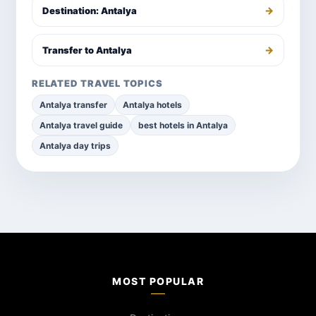
→
Destination: Antalya
→
Transfer to Antalya
RELATED TRAVEL TOPICS
Antalya transfer
Antalya hotels
Antalya travel guide
best hotels in Antalya
Antalya day trips
MOST POPULAR