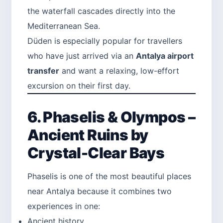
the waterfall cascades directly into the
Mediterranean Sea.
Düden is especially popular for travellers
who have just arrived via an
Antalya airport
transfer
and want a relaxing, low-effort
excursion on their first day.
6. Phaselis & Olympos –
Ancient Ruins by
Crystal-Clear Bays
Phaselis is one of the most beautiful places
near Antalya because it combines two
experiences in one:
Ancient history