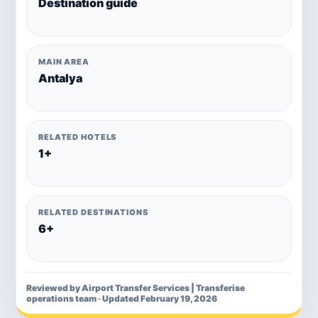
Destination guide
MAIN AREA
Antalya
RELATED HOTELS
1+
RELATED DESTINATIONS
6+
Reviewed by Airport Transfer Services | Transferise
operations team · Updated February 19, 2026