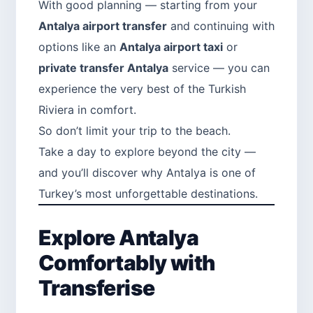
With good planning — starting from your
Antalya airport transfer
and continuing with
options like an
Antalya airport taxi
or
private transfer Antalya
service — you can
experience the very best of the Turkish
Riviera in comfort.
So don’t limit your trip to the beach.
Take a day to explore beyond the city —
and you’ll discover why Antalya is one of
Turkey’s most unforgettable destinations.
Explore Antalya
Comfortably with
Transferise