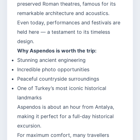
preserved Roman theatres, famous for its
remarkable architecture and acoustics.
Even today, performances and festivals are
held here — a testament to its timeless
design.
Why Aspendos is worth the trip:
Stunning ancient engineering
Incredible photo opportunities
Peaceful countryside surroundings
One of Turkey’s most iconic historical
landmarks
Aspendos is about an hour from Antalya,
making it perfect for a full-day historical
excursion.
For maximum comfort, many travellers