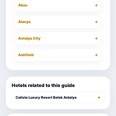
Aksu
→
Alanya
→
Antalya City
→
Ashfield
→
Hotels related to this guide
→
Calista Luxury Resort Belek Antalya