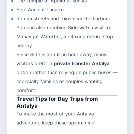
The Temple of Apollo at sunset
Side Ancient Theatre
Roman streets and ruins near the harbour
You can also combine Side with a visit to
Manavgat Waterfall, a relaxing nature stop
nearby.
Since Side is about an hour away, many
visitors prefer a
private transfer Antalya
option rather than relying on public buses —
especially families or couples wanting
comfort.
Travel Tips for Day Trips from
Antalya
To make the most of your Antalya
adventure, keep these tips in mind: