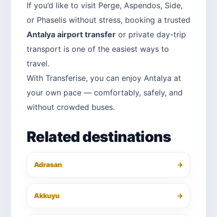
If you’d like to visit Perge, Aspendos, Side,
or Phaselis without stress, booking a trusted
Antalya airport transfer
or private day-trip
transport is one of the easiest ways to
travel.
With Transferise, you can enjoy Antalya at
your own pace — comfortably, safely, and
without crowded buses.
Related destinations
Adrasan
→
Akkuyu
→