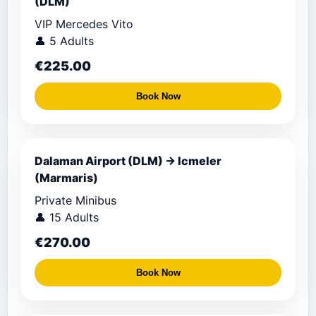
(DLM)
VIP Mercedes Vito
👤 5 Adults
€225.00
Book Now
Dalaman Airport (DLM) → Icmeler
(Marmaris)
Private Minibus
👤 15 Adults
€270.00
Book Now