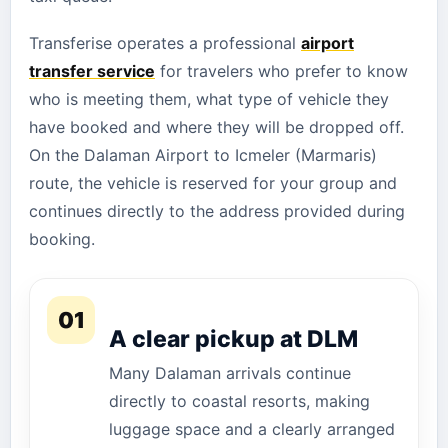
Transferise operates a professional
airport
transfer service
for travelers who prefer to know
who is meeting them, what type of vehicle they
have booked and where they will be dropped off.
On the Dalaman Airport to Icmeler (Marmaris)
route, the vehicle is reserved for your group and
continues directly to the address provided during
booking.
01
A clear pickup at DLM
Many Dalaman arrivals continue
directly to coastal resorts, making
luggage space and a clearly arranged