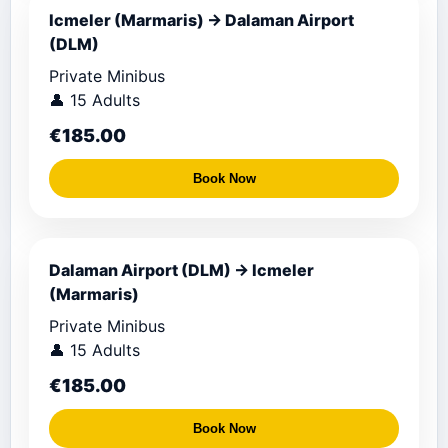
Icmeler (Marmaris) → Dalaman Airport
(DLM)
Private Minibus
👤 15 Adults
€185.00
Book Now
Dalaman Airport (DLM) → Icmeler
(Marmaris)
Private Minibus
👤 15 Adults
€185.00
Book Now