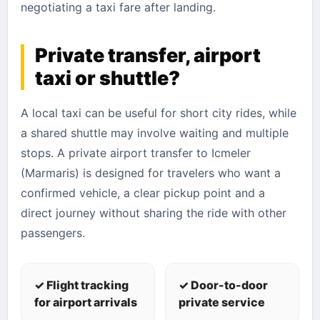
negotiating a taxi fare after landing.
Private transfer, airport
taxi or shuttle?
A local taxi can be useful for short city rides, while
a shared shuttle may involve waiting and multiple
stops. A private airport transfer to Icmeler
(Marmaris) is designed for travelers who want a
confirmed vehicle, a clear pickup point and a
direct journey without sharing the ride with other
passengers.
✓ Flight tracking
✓ Door-to-door
for airport arrivals
private service