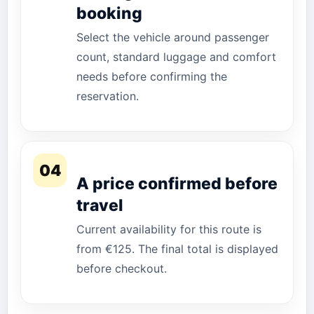
booking
Select the vehicle around passenger
count, standard luggage and comfort
needs before confirming the
reservation.
04
A price confirmed before
travel
Current availability for this route is
from €125. The final total is displayed
before checkout.