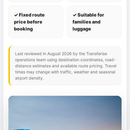
✓ Fixed route
✓ Suitable for
price before
families and
booking
luggage
Last reviewed in August 2026 by the Transferise
operations team using destination coordinates, road-
distance estimates and available route pricing. Travel
times may change with traffic, weather and seasonal
airport density.