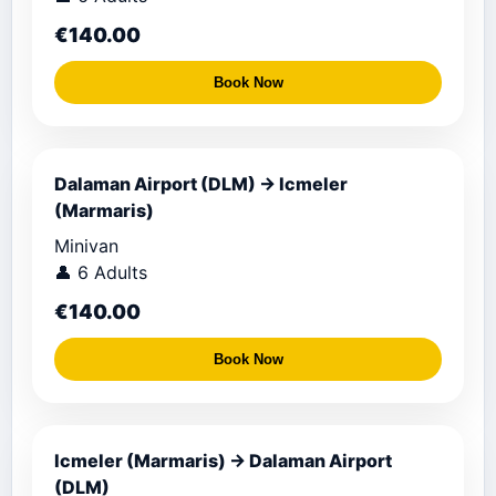
€140.00
Book Now
Dalaman Airport (DLM) → Icmeler
(Marmaris)
Minivan
👤 6 Adults
€140.00
Book Now
Icmeler (Marmaris) → Dalaman Airport
(DLM)