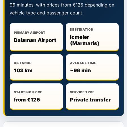
96 minutes, with prices from €125 depending on
vehicle type and passenger count.
DESTINATION
PRIMARY AIRPORT
Icmeler
Dalaman Airport
(Marmaris)
DISTANCE
AVERAGE TIME
103 km
~96 min
STARTING PRICE
SERVICE TYPE
from €125
Private transfer