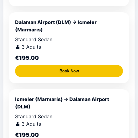
Dalaman Airport (DLM) → Icmeler
(Marmaris)
Standard Sedan
👤 3 Adults
€195.00
Book Now
Icmeler (Marmaris) → Dalaman Airport
(DLM)
Standard Sedan
👤 3 Adults
€195.00