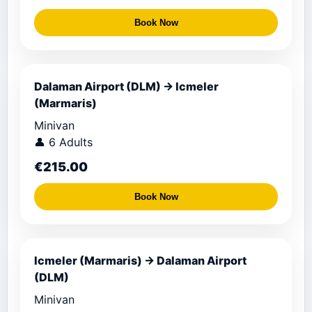
Book Now
Dalaman Airport (DLM) → Icmeler
(Marmaris)
Minivan
👤 6 Adults
€215.00
Book Now
Icmeler (Marmaris) → Dalaman Airport
(DLM)
Minivan