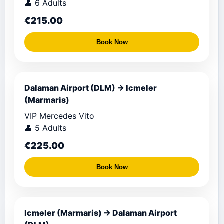
👤 6 Adults
€215.00
Book Now
Dalaman Airport (DLM) → Icmeler
(Marmaris)
VIP Mercedes Vito
👤 5 Adults
€225.00
Book Now
Icmeler (Marmaris) → Dalaman Airport