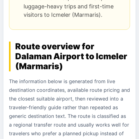
luggage-heavy trips and first-time
visitors to Icmeler (Marmaris).
Route overview for
Dalaman Airport to Icmeler
(Marmaris)
The information below is generated from live
destination coordinates, available route pricing and
the closest suitable airport, then reviewed into a
traveler-friendly guide rather than repeated as
generic destination text. The route is classified as
a regional transfer route and usually works well for
travelers who prefer a planned pickup instead of