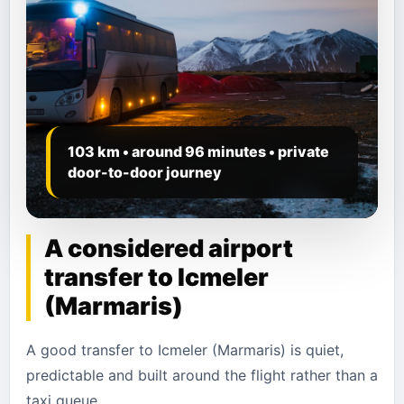
103 km • around 96 minutes • private
door-to-door journey
A considered airport
transfer to Icmeler
(Marmaris)
A good transfer to Icmeler (Marmaris) is quiet,
predictable and built around the flight rather than a
taxi queue.