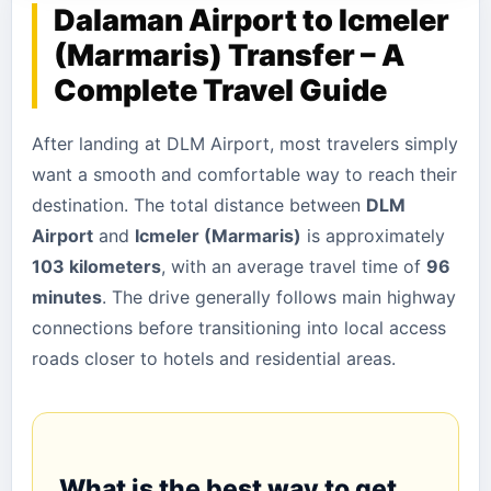
Dalaman Airport to Icmeler
(Marmaris) Transfer – A
Complete Travel Guide
After landing at DLM Airport, most travelers simply
want a smooth and comfortable way to reach their
destination. The total distance between
DLM
Airport
and
Icmeler (Marmaris)
is approximately
103 kilometers
, with an average travel time of
96
minutes
. The drive generally follows main highway
connections before transitioning into local access
roads closer to hotels and residential areas.
What is the best way to get