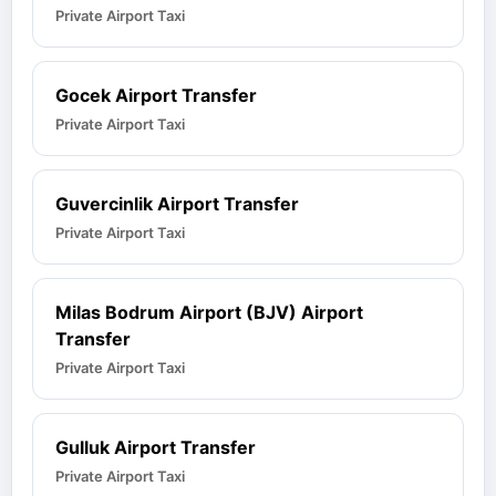
Private Airport Taxi
Gocek Airport Transfer
Private Airport Taxi
Guvercinlik Airport Transfer
Private Airport Taxi
Milas Bodrum Airport (BJV) Airport
Transfer
Private Airport Taxi
Gulluk Airport Transfer
Private Airport Taxi