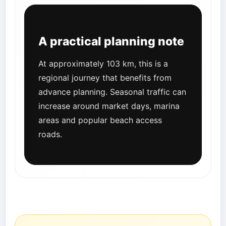
A practical planning note
At approximately 103 km, this is a
regional journey that benefits from
advance planning. Seasonal traffic can
increase around market days, marina
areas and popular beach access
roads.