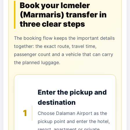
Book your Icmeler
(Marmaris) transfer in
three clear steps
The booking flow keeps the important details
together: the exact route, travel time,
passenger count and a vehicle that can carry
the planned luggage.
Enter the pickup and
destination
1
Choose Dalaman Airport as the
pickup point and enter the hotel,
resort, apartment or private