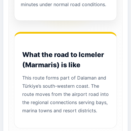
minutes under normal road conditions.
What the road to Icmeler
(Marmaris) is like
This route forms part of Dalaman and
Türkiye’s south-western coast. The
route moves from the airport road into
the regional connections serving bays,
marina towns and resort districts.