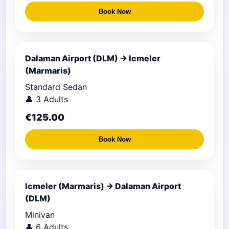
Book Now
Dalaman Airport (DLM) → Icmeler
(Marmaris)
Standard Sedan
👤 3 Adults
€125.00
Book Now
Icmeler (Marmaris) → Dalaman Airport
(DLM)
Minivan
👤 6 Adults