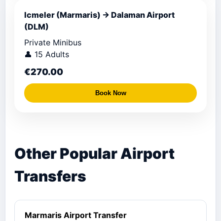
Icmeler (Marmaris) → Dalaman Airport
(DLM)
Private Minibus
👤 15 Adults
€270.00
Book Now
Other Popular Airport
Transfers
Marmaris Airport Transfer