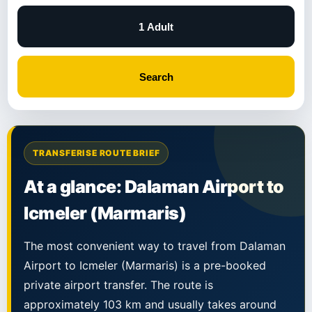
1 Adult
Search
TRANSFERISE ROUTE BRIEF
At a glance: Dalaman Airport to
Icmeler (Marmaris)
The most convenient way to travel from Dalaman
Airport to Icmeler (Marmaris) is a pre-booked
private airport transfer. The route is
approximately 103 km and usually takes around