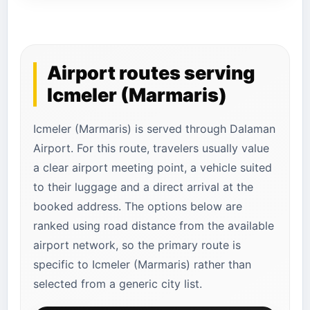
Airport routes serving
Icmeler (Marmaris)
Icmeler (Marmaris) is served through Dalaman
Airport. For this route, travelers usually value
a clear airport meeting point, a vehicle suited
to their luggage and a direct arrival at the
booked address. The options below are
ranked using road distance from the available
airport network, so the primary route is
specific to Icmeler (Marmaris) rather than
selected from a generic city list.