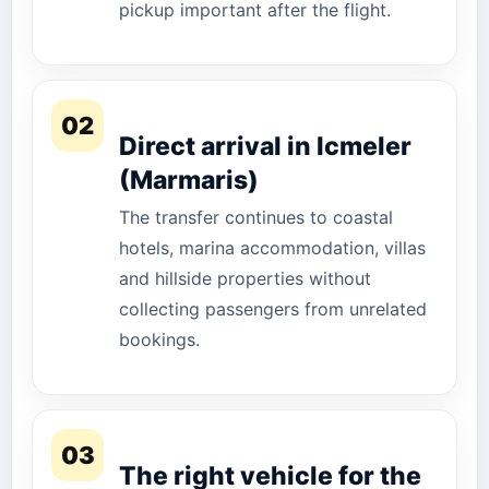
pickup important after the flight.
02
Direct arrival in Icmeler
(Marmaris)
The transfer continues to coastal
hotels, marina accommodation, villas
and hillside properties without
collecting passengers from unrelated
bookings.
03
The right vehicle for the