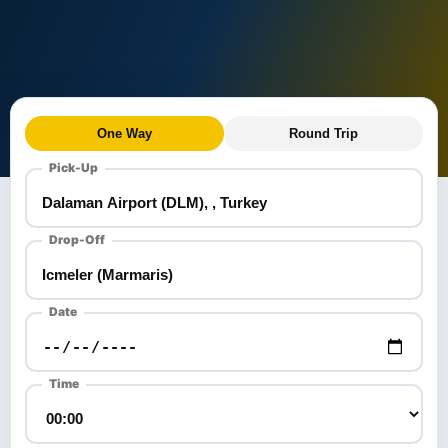
One Way
Round Trip
Pick-Up
Drop-Off
Date
Time