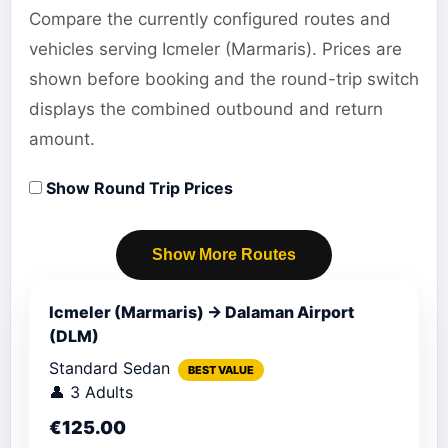
Compare the currently configured routes and
vehicles serving Icmeler (Marmaris). Prices are
shown before booking and the round-trip switch
displays the combined outbound and return
amount.
Show Round Trip Prices
Show More Routes
Icmeler (Marmaris) → Dalaman Airport
(DLM)
Standard Sedan
BEST VALUE
👤 3 Adults
€125.00