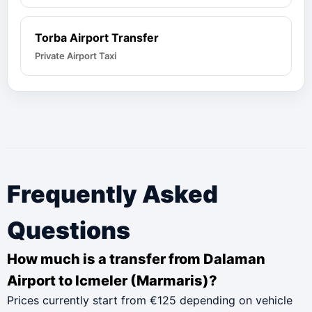
Torba Airport Transfer
Private Airport Taxi
Frequently Asked
Questions
How much is a transfer from Dalaman
Airport to Icmeler (Marmaris)?
Prices currently start from €125 depending on vehicle