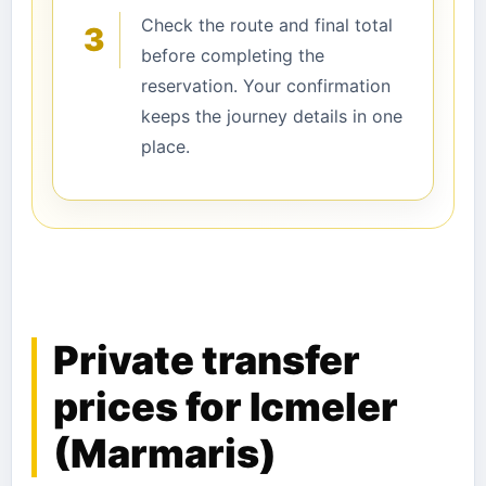
Check the route and final total
3
before completing the
reservation. Your confirmation
keeps the journey details in one
place.
Private transfer
prices for Icmeler
(Marmaris)