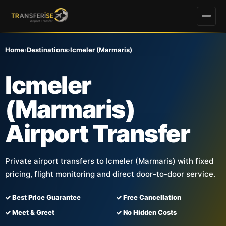
Home
›
Destinations
›
Icmeler (Marmaris)
Icmeler
(Marmaris)
Airport Transfer
Private airport transfers to Icmeler (Marmaris) with fixed
pricing, flight monitoring and direct door-to-door service.
✓ Best Price Guarantee
✓ Free Cancellation
✓ Meet & Greet
✓ No Hidden Costs