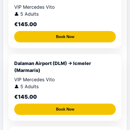
VIP Mercedes Vito
👤 5 Adults
€145.00
Book Now
Dalaman Airport (DLM) → Icmeler
(Marmaris)
VIP Mercedes Vito
👤 5 Adults
€145.00
Book Now