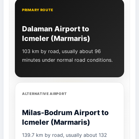
PRIMARY ROUTE
Dalaman Airport to
Icmeler (Marmaris)
103 km by road, usually about 96
minutes under normal road conditions.
ALTERNATIVE AIRPORT
Milas-Bodrum Airport to
Icmeler (Marmaris)
139.7 km by road, usually about 132