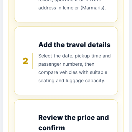
address in Icmeler (Marmaris).
Add the travel details
Select the date, pickup time and
2
passenger numbers, then
compare vehicles with suitable
seating and luggage capacity.
Review the price and
confirm