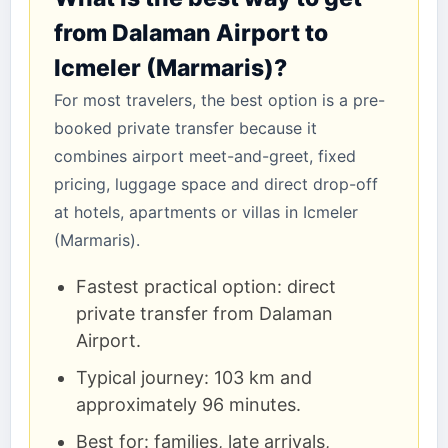
from Dalaman Airport to
Icmeler (Marmaris)?
For most travelers, the best option is a pre-
booked private transfer because it
combines airport meet-and-greet, fixed
pricing, luggage space and direct drop-off
at hotels, apartments or villas in Icmeler
(Marmaris).
Fastest practical option: direct
private transfer from Dalaman
Airport.
Typical journey: 103 km and
approximately 96 minutes.
Best for: families, late arrivals,