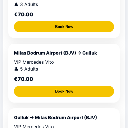
👤 3 Adults
€70.00
Book Now
Milas Bodrum Airport (BJV) → Gulluk
VIP Mercedes Vito
👤 5 Adults
€70.00
Book Now
Gulluk → Milas Bodrum Airport (BJV)
VIP Mercedes Vito