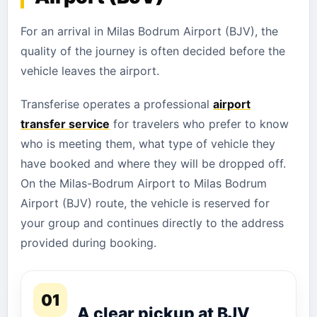
For an arrival in Milas Bodrum Airport (BJV), the
quality of the journey is often decided before the
vehicle leaves the airport.
Transferise operates a professional
airport
transfer service
for travelers who prefer to know
who is meeting them, what type of vehicle they
have booked and where they will be dropped off.
On the Milas-Bodrum Airport to Milas Bodrum
Airport (BJV) route, the vehicle is reserved for
your group and continues directly to the address
provided during booking.
01
A clear pickup at BJV