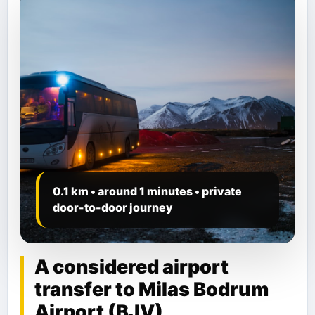
0.1 km • around 1 minutes • private
door-to-door journey
A considered airport
transfer to Milas Bodrum
Airport (BJV)