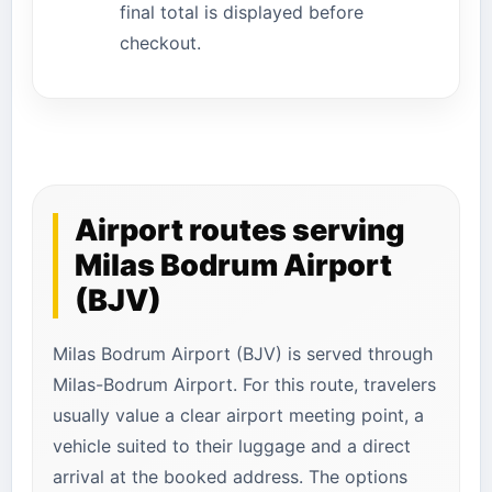
final total is displayed before
checkout.
Airport routes serving
Milas Bodrum Airport
(BJV)
Milas Bodrum Airport (BJV) is served through
Milas-Bodrum Airport. For this route, travelers
usually value a clear airport meeting point, a
vehicle suited to their luggage and a direct
arrival at the booked address. The options