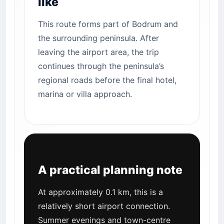
like
This route forms part of Bodrum and
the surrounding peninsula. After
leaving the airport area, the trip
continues through the peninsula’s
regional roads before the final hotel,
marina or villa approach.
A practical planning note
At approximately 0.1 km, this is a
relatively short airport connection.
Summer evenings and town-centre