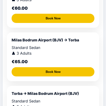
€60.00
Book Now
Milas Bodrum Airport (BJV) → Torba
Standard Sedan
👤 3 Adults
€65.00
Book Now
Torba → Milas Bodrum Airport (BJV)
Standard Sedan