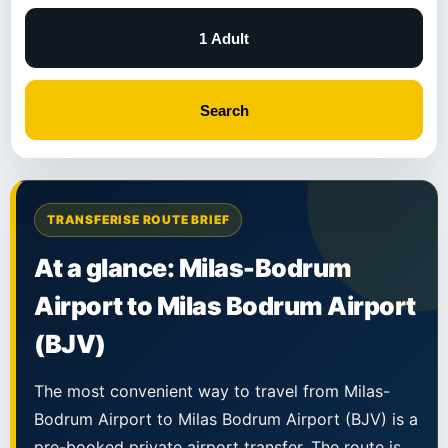
1 Adult
Search
TRANSFERISE ROUTE BRIEF
At a glance: Milas-Bodrum
Airport to Milas Bodrum Airport
(BJV)
The most convenient way to travel from Milas-
Bodrum Airport to Milas Bodrum Airport (BJV) is a
pre-booked private airport transfer. The route is