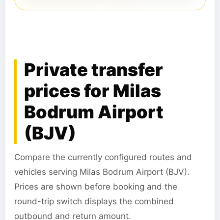
Private transfer
prices for Milas
Bodrum Airport
(BJV)
Compare the currently configured routes and
vehicles serving Milas Bodrum Airport (BJV).
Prices are shown before booking and the
round-trip switch displays the combined
outbound and return amount.