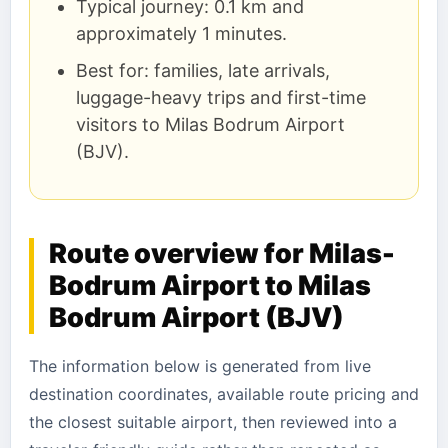
Typical journey: 0.1 km and
approximately 1 minutes.
Best for: families, late arrivals,
luggage-heavy trips and first-time
visitors to Milas Bodrum Airport
(BJV).
Route overview for Milas-
Bodrum Airport to Milas
Bodrum Airport (BJV)
The information below is generated from live
destination coordinates, available route pricing and
the closest suitable airport, then reviewed into a