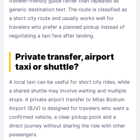
traveler-friendly guide rather than repeated as
generic destination text. The route is classified as
a short city route and usually works well for
travelers who prefer a planned pickup instead of
negotiating a taxi fare after landing.
Private transfer, airport
taxi or shuttle?
A local taxi can be useful for short city rides, while
a shared shuttle may involve waiting and multiple
stops. A private airport transfer to Milas Bodrum
Airport (BJV) is designed for travelers who want a
confirmed vehicle, a clear pickup point and a
direct journey without sharing the ride with other
passengers.