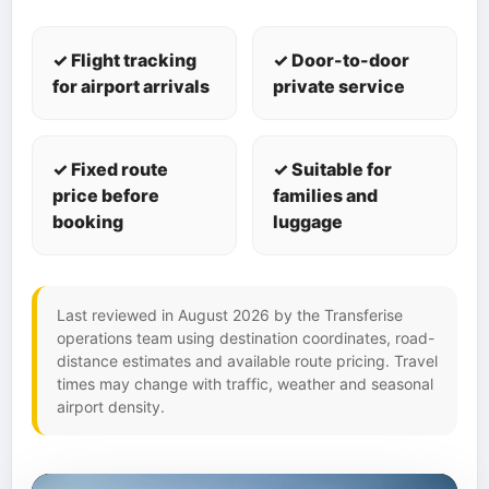
✓ Flight tracking
✓ Door-to-door
for airport arrivals
private service
✓ Fixed route
✓ Suitable for
price before
families and
booking
luggage
Last reviewed in August 2026 by the Transferise
operations team using destination coordinates, road-
distance estimates and available route pricing. Travel
times may change with traffic, weather and seasonal
airport density.