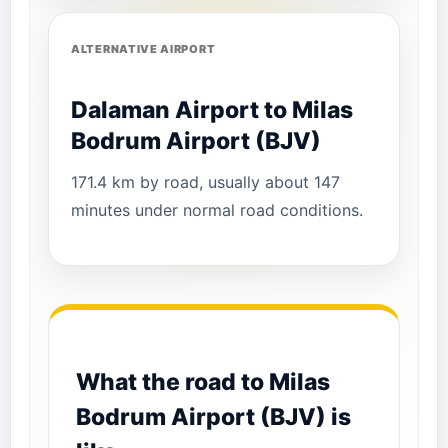
ALTERNATIVE AIRPORT
Dalaman Airport to Milas
Bodrum Airport (BJV)
171.4 km by road, usually about 147
minutes under normal road conditions.
What the road to Milas
Bodrum Airport (BJV) is