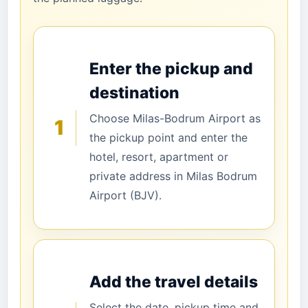
Enter the pickup and
destination
Choose Milas-Bodrum Airport as
1
the pickup point and enter the
hotel, resort, apartment or
private address in Milas Bodrum
Airport (BJV).
Add the travel details
Select the date, pickup time and