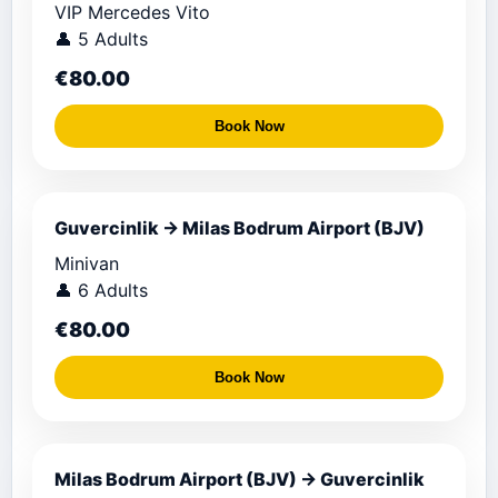
VIP Mercedes Vito
👤 5 Adults
€80.00
Book Now
Guvercinlik → Milas Bodrum Airport (BJV)
Minivan
👤 6 Adults
€80.00
Book Now
Milas Bodrum Airport (BJV) → Guvercinlik