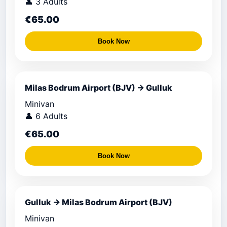
👤 3 Adults
€65.00
Book Now
Milas Bodrum Airport (BJV) → Gulluk
Minivan
👤 6 Adults
€65.00
Book Now
Gulluk → Milas Bodrum Airport (BJV)
Minivan