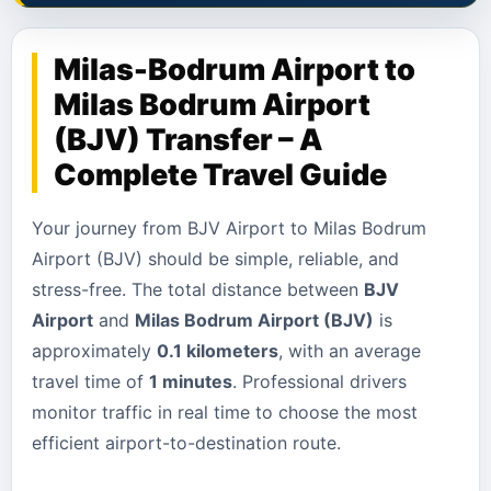
Milas-Bodrum Airport to
Milas Bodrum Airport
(BJV) Transfer – A
Complete Travel Guide
Your journey from BJV Airport to Milas Bodrum
Airport (BJV) should be simple, reliable, and
stress-free. The total distance between
BJV
Airport
and
Milas Bodrum Airport (BJV)
is
approximately
0.1 kilometers
, with an average
travel time of
1 minutes
. Professional drivers
monitor traffic in real time to choose the most
efficient airport-to-destination route.