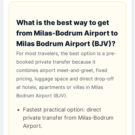
What is the best way to get
from Milas-Bodrum Airport to
Milas Bodrum Airport (BJV)?
For most travelers, the best option is a pre-
booked private transfer because it
combines airport meet-and-greet, fixed
pricing, luggage space and direct drop-off
at hotels, apartments or villas in Milas
Bodrum Airport (BJV).
Fastest practical option: direct
private transfer from Milas-Bodrum
Airport.