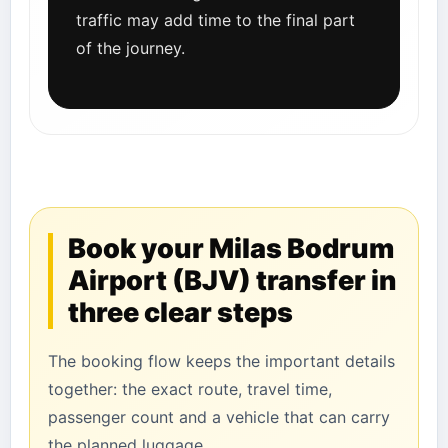
traffic may add time to the final part
of the journey.
Book your Milas Bodrum
Airport (BJV) transfer in
three clear steps
The booking flow keeps the important details
together: the exact route, travel time,
passenger count and a vehicle that can carry
the planned luggage.