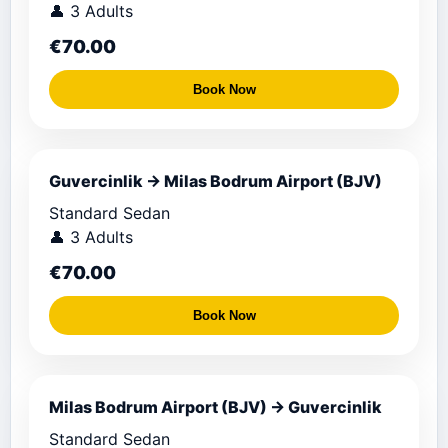
👤 3 Adults
€70.00
Book Now
Guvercinlik → Milas Bodrum Airport (BJV)
Standard Sedan
👤 3 Adults
€70.00
Book Now
Milas Bodrum Airport (BJV) → Guvercinlik
Standard Sedan