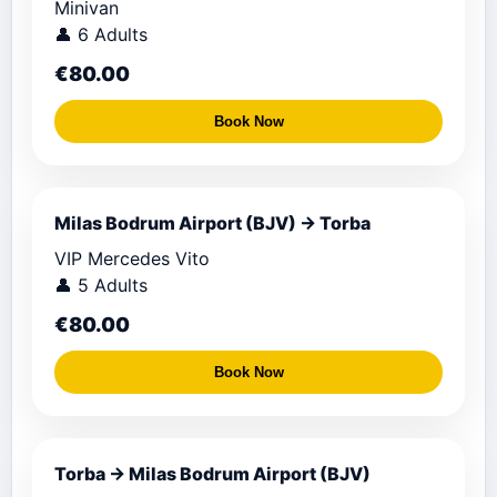
Minivan
👤 6 Adults
€80.00
Book Now
Milas Bodrum Airport (BJV) → Torba
VIP Mercedes Vito
👤 5 Adults
€80.00
Book Now
Torba → Milas Bodrum Airport (BJV)