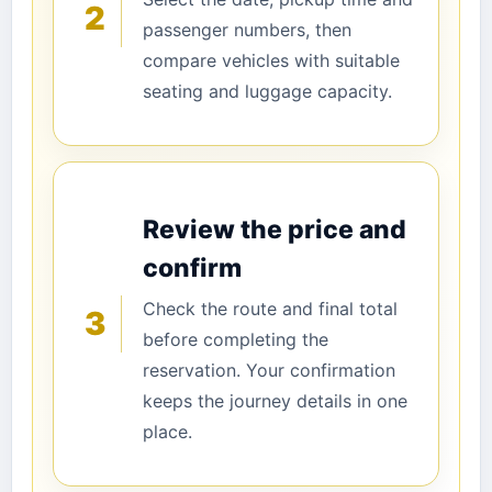
2
passenger numbers, then
compare vehicles with suitable
seating and luggage capacity.
Review the price and
confirm
Check the route and final total
3
before completing the
reservation. Your confirmation
keeps the journey details in one
place.