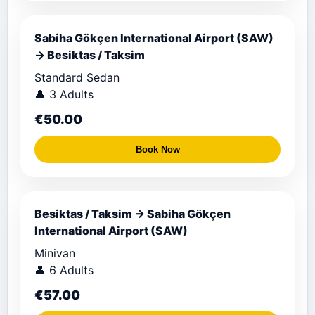
Sabiha Gökçen International Airport (SAW)
→ Besiktas / Taksim
Standard Sedan
👤 3 Adults
€50.00
Book Now
Besiktas / Taksim → Sabiha Gökçen
International Airport (SAW)
Minivan
👤 6 Adults
€57.00