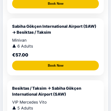
Book Now
Sabiha Gökçen International Airport (SAW)
→ Besiktas / Taksim
Minivan
👤 6 Adults
€57.00
Book Now
Besiktas / Taksim → Sabiha Gökçen
International Airport (SAW)
VIP Mercedes Vito
👤 5 Adults