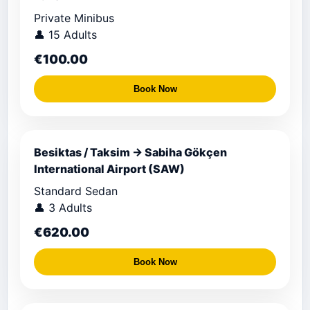
Private Minibus
👤 15 Adults
€100.00
Book Now
Besiktas / Taksim → Sabiha Gökçen
International Airport (SAW)
Standard Sedan
👤 3 Adults
€620.00
Book Now