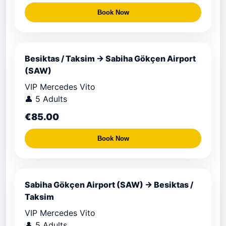
Book Now
Besiktas / Taksim → Sabiha Gökçen Airport
(SAW)
VIP Mercedes Vito
👤 5 Adults
€85.00
Book Now
Sabiha Gökçen Airport (SAW) → Besiktas /
Taksim
VIP Mercedes Vito
👤 5 Adults