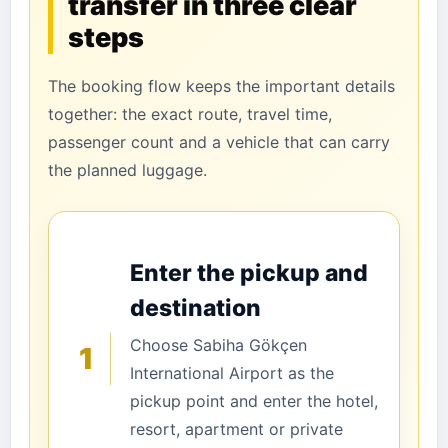
transfer in three clear
steps
The booking flow keeps the important details
together: the exact route, travel time,
passenger count and a vehicle that can carry
the planned luggage.
Enter the pickup and
destination
Choose Sabiha Gökçen
1
International Airport as the
pickup point and enter the hotel,
resort, apartment or private