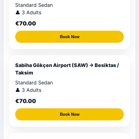
Standard Sedan
👤 3 Adults
€70.00
Book Now
Sabiha Gökçen Airport (SAW) → Besiktas /
Taksim
Standard Sedan
👤 3 Adults
€70.00
Book Now