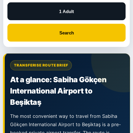
1 Adult
Search
TRANSFERISE ROUTE BRIEF
At a glance: Sabiha Gökçen
International Airport to
Beşiktaş
The most convenient way to travel from Sabiha
Gökçen International Airport to Beşiktaş is a pre-
booked private airport transfer. The route is