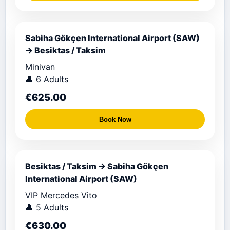
Sabiha Gökçen International Airport (SAW)
→ Besiktas / Taksim
Minivan
👤 6 Adults
€625.00
Book Now
Besiktas / Taksim → Sabiha Gökçen
International Airport (SAW)
VIP Mercedes Vito
👤 5 Adults
€630.00