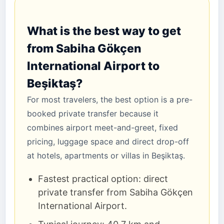
What is the best way to get
from Sabiha Gökçen
International Airport to
Beşiktaş?
For most travelers, the best option is a pre-
booked private transfer because it
combines airport meet-and-greet, fixed
pricing, luggage space and direct drop-off
at hotels, apartments or villas in Beşiktaş.
Fastest practical option: direct
private transfer from Sabiha Gökçen
International Airport.