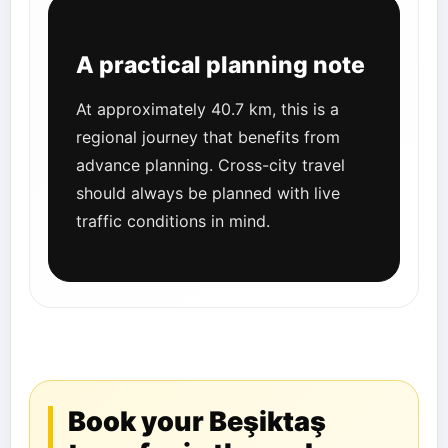
A practical planning note
At approximately 40.7 km, this is a
regional journey that benefits from
advance planning. Cross-city travel
should always be planned with live
traffic conditions in mind.
Book your Beşiktaş