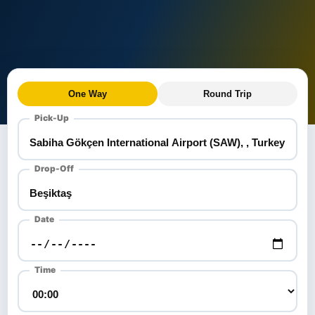
One Way
Round Trip
Pick-Up
Drop-Off
Date
Time