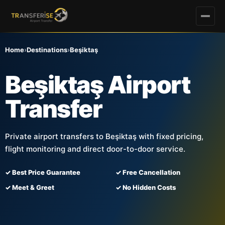
Home
›
Destinations
›
Beşiktaş
Beşiktaş Airport
Transfer
Private airport transfers to Beşiktaş with fixed pricing,
flight monitoring and direct door-to-door service.
✓ Best Price Guarantee
✓ Free Cancellation
✓ Meet & Greet
✓ No Hidden Costs