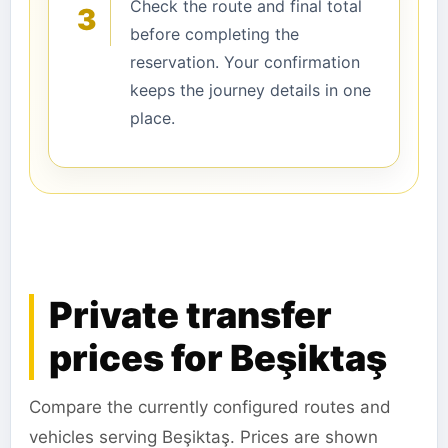
Check the route and final total
3
before completing the
reservation. Your confirmation
keeps the journey details in one
place.
Private transfer
prices for Beşiktaş
Compare the currently configured routes and
vehicles serving Beşiktaş. Prices are shown