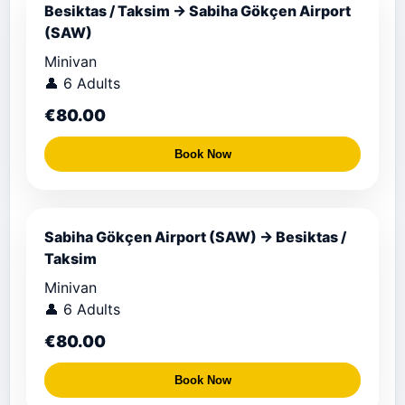
Besiktas / Taksim → Sabiha Gökçen Airport
(SAW)
Minivan
👤 6 Adults
€80.00
Book Now
Sabiha Gökçen Airport (SAW) → Besiktas /
Taksim
Minivan
👤 6 Adults
€80.00
Book Now