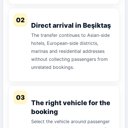
02
Direct arrival in Beşiktaş
The transfer continues to Asian-side
hotels, European-side districts,
marinas and residential addresses
without collecting passengers from
unrelated bookings.
03
The right vehicle for the
booking
Select the vehicle around passenger