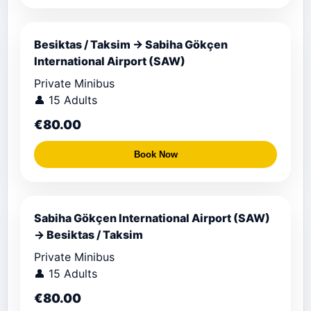
Besiktas / Taksim → Sabiha Gökçen
International Airport (SAW)
Private Minibus
👤 15 Adults
€80.00
Book Now
Sabiha Gökçen International Airport (SAW)
→ Besiktas / Taksim
Private Minibus
👤 15 Adults
€80.00