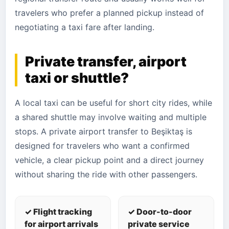
travelers who prefer a planned pickup instead of
negotiating a taxi fare after landing.
Private transfer, airport
taxi or shuttle?
A local taxi can be useful for short city rides, while
a shared shuttle may involve waiting and multiple
stops. A private airport transfer to Beşiktaş is
designed for travelers who want a confirmed
vehicle, a clear pickup point and a direct journey
without sharing the ride with other passengers.
✓ Flight tracking
✓ Door-to-door
for airport arrivals
private service