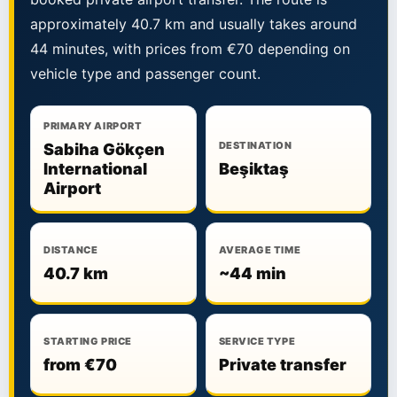
approximately 40.7 km and usually takes around
44 minutes, with prices from €70 depending on
vehicle type and passenger count.
PRIMARY AIRPORT
DESTINATION
Sabiha Gökçen
International
Beşiktaş
Airport
DISTANCE
AVERAGE TIME
40.7 km
~44 min
STARTING PRICE
SERVICE TYPE
from €70
Private transfer