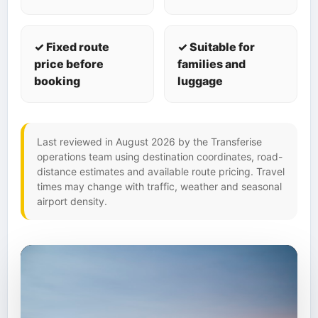
✓ Fixed route
✓ Suitable for
price before
families and
booking
luggage
Last reviewed in August 2026 by the Transferise
operations team using destination coordinates, road-
distance estimates and available route pricing. Travel
times may change with traffic, weather and seasonal
airport density.