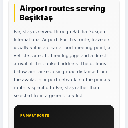
Airport routes serving
Beşiktaş
Beşiktaş is served through Sabiha Gökçen
International Airport. For this route, travelers
usually value a clear airport meeting point, a
vehicle suited to their luggage and a direct
arrival at the booked address. The options
below are ranked using road distance from
the available airport network, so the primary
route is specific to Beşiktaş rather than
selected from a generic city list.
PRIMARY ROUTE