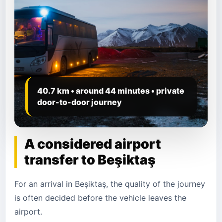
40.7 km • around 44 minutes • private
door-to-door journey
A considered airport
transfer to Beşiktaş
For an arrival in Beşiktaş, the quality of the journey
is often decided before the vehicle leaves the
airport.