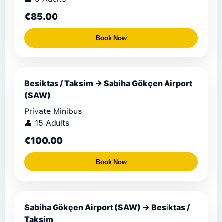
€85.00
Book Now
Besiktas / Taksim → Sabiha Gökçen Airport
(SAW)
Private Minibus
👤 15 Adults
€100.00
Book Now
Sabiha Gökçen Airport (SAW) → Besiktas /
Taksim