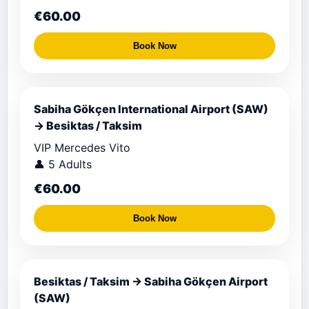
€60.00
Book Now
Sabiha Gökçen International Airport (SAW)
→ Besiktas / Taksim
VIP Mercedes Vito
👤 5 Adults
€60.00
Book Now
Besiktas / Taksim → Sabiha Gökçen Airport
(SAW)