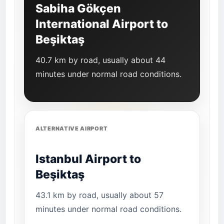
Sabiha Gökçen
International Airport to
Beşiktaş
40.7 km by road, usually about 44
minutes under normal road conditions.
ALTERNATIVE AIRPORT
Istanbul Airport to
Beşiktaş
43.1 km by road, usually about 57
minutes under normal road conditions.