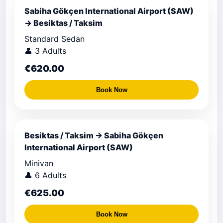
Sabiha Gökçen International Airport (SAW)
→ Besiktas / Taksim
Standard Sedan
👤 3 Adults
€620.00
Book Now
Besiktas / Taksim → Sabiha Gökçen
International Airport (SAW)
Minivan
👤 6 Adults
€625.00
Book Now