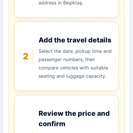
address in Beşiktaş.
Add the travel details
Select the date, pickup time and
2
passenger numbers, then
compare vehicles with suitable
seating and luggage capacity.
Review the price and
confirm