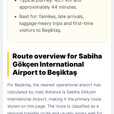
Typical journey: 40.7 km and
approximately 44 minutes.
Best for: families, late arrivals,
luggage-heavy trips and first-time
visitors to Beşiktaş.
Route overview for Sabiha
Gökçen International
Airport to Beşiktaş
For Beşiktaş, the nearest operational airport hub
calculated by road distance is Sabiha Gökçen
International Airport, making it the primary route
shown on this page. The route is classified as a
regional transfer route and usually works well for