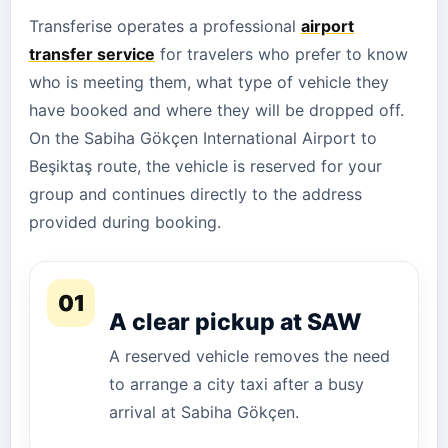
Transferise operates a professional
airport
transfer service
for travelers who prefer to know
who is meeting them, what type of vehicle they
have booked and where they will be dropped off.
On the Sabiha Gökçen International Airport to
Beşiktaş route, the vehicle is reserved for your
group and continues directly to the address
provided during booking.
01
A clear pickup at SAW
A reserved vehicle removes the need
to arrange a city taxi after a busy
arrival at Sabiha Gökçen.