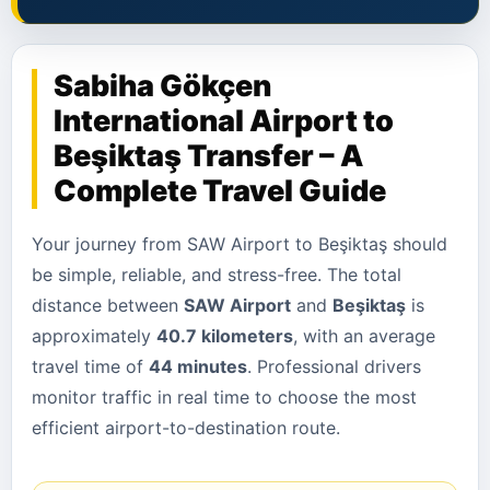
Sabiha Gökçen
International Airport to
Beşiktaş Transfer – A
Complete Travel Guide
Your journey from SAW Airport to Beşiktaş should
be simple, reliable, and stress-free. The total
distance between
SAW Airport
and
Beşiktaş
is
approximately
40.7 kilometers
, with an average
travel time of
44 minutes
. Professional drivers
monitor traffic in real time to choose the most
efficient airport-to-destination route.