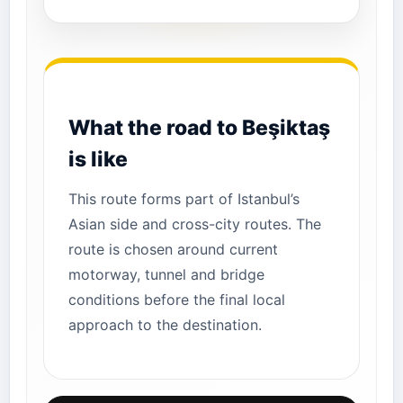
What the road to Beşiktaş
is like
This route forms part of Istanbul’s
Asian side and cross-city routes. The
route is chosen around current
motorway, tunnel and bridge
conditions before the final local
approach to the destination.