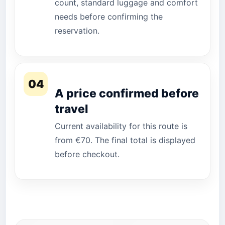
count, standard luggage and comfort
needs before confirming the
reservation.
04
A price confirmed before
travel
Current availability for this route is
from €70. The final total is displayed
before checkout.