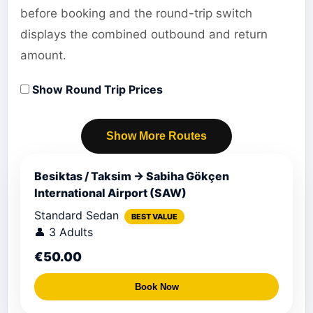
before booking and the round-trip switch
displays the combined outbound and return
amount.
Show Round Trip Prices
Show More Routes
Besiktas / Taksim → Sabiha Gökçen
International Airport (SAW)
Standard Sedan
BEST VALUE
👤 3 Adults
€50.00
Book Now