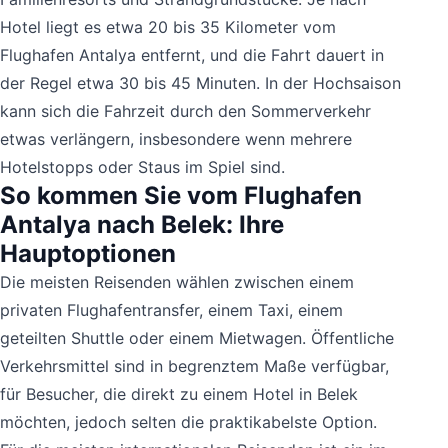
Hotel liegt es etwa 20 bis 35 Kilometer vom
Flughafen Antalya entfernt, und die Fahrt dauert in
der Regel etwa 30 bis 45 Minuten. In der Hochsaison
kann sich die Fahrzeit durch den Sommerverkehr
etwas verlängern, insbesondere wenn mehrere
Hotelstopps oder Staus im Spiel sind.
So kommen Sie vom Flughafen
Antalya nach Belek: Ihre
Hauptoptionen
Die meisten Reisenden wählen zwischen einem
privaten Flughafentransfer, einem Taxi, einem
geteilten Shuttle oder einem Mietwagen. Öffentliche
Verkehrsmittel sind in begrenztem Maße verfügbar,
für Besucher, die direkt zu einem Hotel in Belek
möchten, jedoch selten die praktikabelste Option.