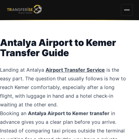
Antalya Airport to Kemer
Transfer Guide
Landing at Antalya
Airport Transfer Service
is the
easy part. The question that usually follows is how to
reach Kemer comfortably, especially after a long
flight, with luggage in hand and a hotel check-in
waiting at the other end.
Booking an
Antalya Airport to Kemer transfer
in
advance gives you a clear plan before you arrive.
Instead of comparing taxi prices outside the terminal