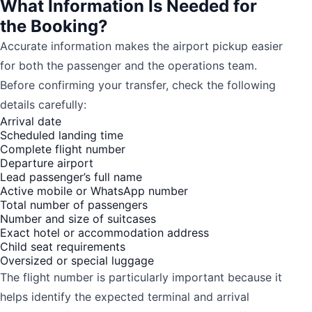
What Information Is Needed for
the Booking?
Accurate information makes the airport pickup easier
for both the passenger and the operations team.
Before confirming your transfer, check the following
details carefully:
Arrival date
Scheduled landing time
Complete flight number
Departure airport
Lead passenger’s full name
Active mobile or WhatsApp number
Total number of passengers
Number and size of suitcases
Exact hotel or accommodation address
Child seat requirements
Oversized or special luggage
The flight number is particularly important because it
helps identify the expected terminal and arrival