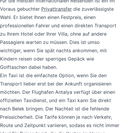
Für die meisten internationalen Reisenden ist ein im
Voraus gebuchter
Privattransfer
die zuverlässigste
Wahl. Er bietet Ihnen einen Festpreis, einen
professionellen Fahrer und einen direkten Transport
zu Ihrem Hotel oder Ihrer Villa, ohne auf andere
Passagiere warten zu müssen. Dies ist umso
wichtiger, wenn Sie spät nachts ankommen, mit
Kindern reisen oder sperriges Gepäck wie
Golftaschen dabei haben.
Ein Taxi ist die einfachste Option, wenn Sie den
Transport lieber erst bei der Ankunft organisieren
möchten. Der Flughafen Antalya verfügt über einen
offiziellen Taxidienst, und ein Taxi kann Sie direkt
nach Belek bringen. Der Nachteil ist die fehlende
Preissicherheit. Die Tarife können je nach Verkehr,
Route und Zeitpunkt variieren, sodass es nicht immer