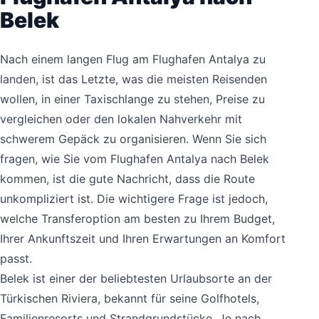
Belek
Nach einem langen Flug am Flughafen Antalya zu
landen, ist das Letzte, was die meisten Reisenden
wollen, in einer Taxischlange zu stehen, Preise zu
vergleichen oder den lokalen Nahverkehr mit
schwerem Gepäck zu organisieren. Wenn Sie sich
fragen, wie Sie vom Flughafen Antalya nach Belek
kommen, ist die gute Nachricht, dass die Route
unkompliziert ist. Die wichtigere Frage ist jedoch,
welche Transferoption am besten zu Ihrem Budget,
Ihrer Ankunftszeit und Ihren Erwartungen an Komfort
passt.
Belek ist einer der beliebtesten Urlaubsorte an der
Türkischen Riviera, bekannt für seine Golfhotels,
Familienresorts und Strandgrundstücke. Je nach