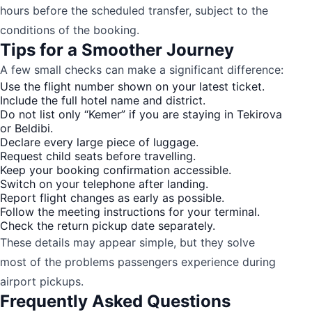
hours before the scheduled transfer, subject to the
conditions of the booking.
Tips for a Smoother Journey
A few small checks can make a significant difference:
Use the flight number shown on your latest ticket.
Include the full hotel name and district.
Do not list only “Kemer” if you are staying in Tekirova
or Beldibi.
Declare every large piece of luggage.
Request child seats before travelling.
Keep your booking confirmation accessible.
Switch on your telephone after landing.
Report flight changes as early as possible.
Follow the meeting instructions for your terminal.
Check the return pickup date separately.
These details may appear simple, but they solve
most of the problems passengers experience during
airport pickups.
Frequently Asked Questions