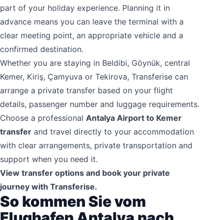
part of your holiday experience. Planning it in
advance means you can leave the terminal with a
clear meeting point, an appropriate vehicle and a
confirmed destination.
Whether you are staying in Beldibi, Göynük, central
Kemer, Kiriş, Çamyuva or Tekirova, Transferise can
arrange a private transfer based on your flight
details, passenger number and luggage requirements.
Choose a professional
Antalya Airport to Kemer
transfer
and travel directly to your accommodation
with clear arrangements, private transportation and
support when you need it.
View transfer options and book your private
journey with Transferise.
So kommen Sie vom
Flughafen Antalya nach