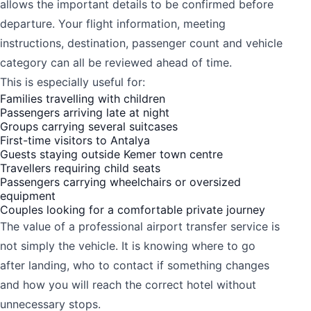
allows the important details to be confirmed before
departure. Your flight information, meeting
instructions, destination, passenger count and vehicle
category can all be reviewed ahead of time.
This is especially useful for:
Families travelling with children
Passengers arriving late at night
Groups carrying several suitcases
First-time visitors to Antalya
Guests staying outside Kemer town centre
Travellers requiring child seats
Passengers carrying wheelchairs or oversized
equipment
Couples looking for a comfortable private journey
The value of a professional airport transfer service is
not simply the vehicle. It is knowing where to go
after landing, who to contact if something changes
and how you will reach the correct hotel without
unnecessary stops.