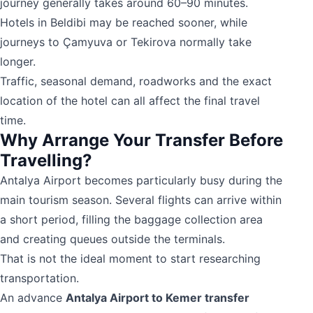
journey generally takes around 60–90 minutes.
Hotels in Beldibi may be reached sooner, while
journeys to Çamyuva or Tekirova normally take
longer.
Traffic, seasonal demand, roadworks and the exact
location of the hotel can all affect the final travel
time.
Why Arrange Your Transfer Before
Travelling?
Antalya Airport becomes particularly busy during the
main tourism season. Several flights can arrive within
a short period, filling the baggage collection area
and creating queues outside the terminals.
That is not the ideal moment to start researching
transportation.
An advance
Antalya Airport to Kemer transfer