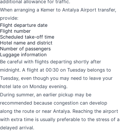
additional allowance for traffic.
When arranging a Kemer to Antalya Airport transfer,
provide:
Flight departure date
Flight number
Scheduled take-off time
Hotel name and district
Number of passengers
Luggage information
Be careful with flights departing shortly after
midnight. A flight at 00:30 on Tuesday belongs to
Tuesday, even though you may need to leave your
hotel late on Monday evening.
During summer, an earlier pickup may be
recommended because congestion can develop
along the route or near Antalya. Reaching the airport
with extra time is usually preferable to the stress of a
delayed arrival.