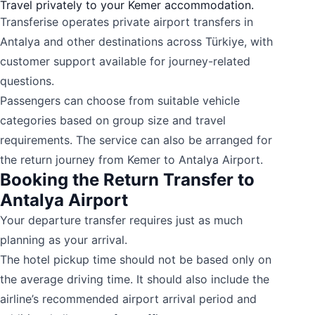
Travel privately to your Kemer accommodation.
Transferise operates private airport transfers in
Antalya and other destinations across Türkiye, with
customer support available for journey-related
questions.
Passengers can choose from suitable vehicle
categories based on group size and travel
requirements. The service can also be arranged for
the return journey from Kemer to Antalya Airport.
Booking the Return Transfer to
Antalya Airport
Your departure transfer requires just as much
planning as your arrival.
The hotel pickup time should not be based only on
the average driving time. It should also include the
airline’s recommended airport arrival period and