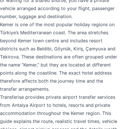
or waiting for a shared shuttle, you have a private
vehicle arranged according to your flight, passenger
number, luggage and destination.
Kemer is one of the most popular holiday regions on
Türkiye’s Mediterranean coast. The area stretches
beyond Kemer town centre and includes resort
districts such as Beldibi, Göynük, Kiriş, Çamyuva and
Tekirova. These destinations are often grouped under
the name “Kemer,” but they are located at different
points along the coastline. The exact hotel address
therefore affects both the journey time and the
transfer arrangements.
Transferise provides private airport transfer services
from Antalya Airport to hotels, resorts and private
accommodation throughout the Kemer region. This
guide explains the route, realistic travel times, vehicle