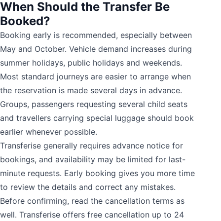
When Should the Transfer Be
Booked?
Booking early is recommended, especially between
May and October. Vehicle demand increases during
summer holidays, public holidays and weekends.
Most standard journeys are easier to arrange when
the reservation is made several days in advance.
Groups, passengers requesting several child seats
and travellers carrying special luggage should book
earlier whenever possible.
Transferise generally requires advance notice for
bookings, and availability may be limited for last-
minute requests. Early booking gives you more time
to review the details and correct any mistakes.
Before confirming, read the cancellation terms as
well. Transferise offers free cancellation up to 24