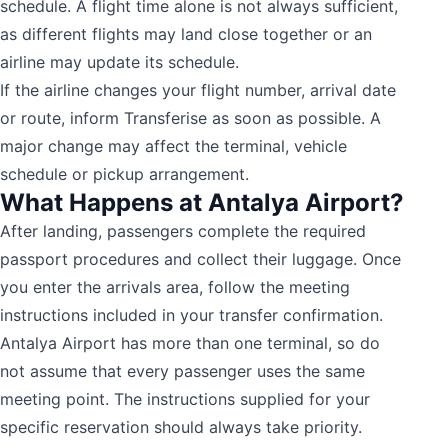
schedule. A flight time alone is not always sufficient,
as different flights may land close together or an
airline may update its schedule.
If the airline changes your flight number, arrival date
or route, inform Transferise as soon as possible. A
major change may affect the terminal, vehicle
schedule or pickup arrangement.
What Happens at Antalya Airport?
After landing, passengers complete the required
passport procedures and collect their luggage. Once
you enter the arrivals area, follow the meeting
instructions included in your transfer confirmation.
Antalya Airport has more than one terminal, so do
not assume that every passenger uses the same
meeting point. The instructions supplied for your
specific reservation should always take priority.