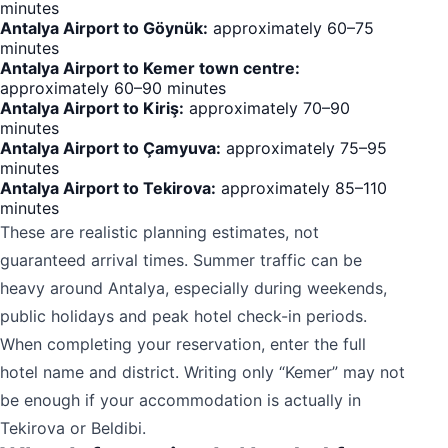
minutes
Antalya Airport to Göynük:
approximately 60–75
minutes
Antalya Airport to Kemer town centre:
approximately 60–90 minutes
Antalya Airport to Kiriş:
approximately 70–90
minutes
Antalya Airport to Çamyuva:
approximately 75–95
minutes
Antalya Airport to Tekirova:
approximately 85–110
minutes
These are realistic planning estimates, not
guaranteed arrival times. Summer traffic can be
heavy around Antalya, especially during weekends,
public holidays and peak hotel check-in periods.
When completing your reservation, enter the full
hotel name and district. Writing only “Kemer” may not
be enough if your accommodation is actually in
Tekirova or Beldibi.