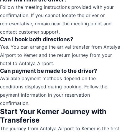
Follow the meeting instructions provided with your
confirmation. If you cannot locate the driver or
representative, remain near the meeting point and
contact customer support.
Can I book both directions?
Yes. You can arrange the arrival transfer from Antalya
Airport to Kemer and the return journey from your
hotel to Antalya Airport.
Can payment be made to the driver?
Available payment methods depend on the
conditions displayed during booking. Follow the
payment information in your reservation
confirmation.
Start Your Kemer Journey with
Transferise
The journey from Antalya Airport to Kemer is the first