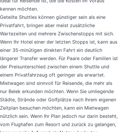
ideal für Reisende ist, die die Kosten im Voraus
kennen möchten.
Geteilte Shuttles können günstiger sein als eine
Privatfahrt, bringen aber meist zusätzliche
Wartezeiten und mehrere Zwischenstopps mit sich.
Wenn Ihr Hotel einer der letzten Stopps ist, kann aus
einer 35-minütigen direkten Fahrt ein deutlich
längerer Transfer werden. Für Paare oder Familien ist
der Preisunterschied zwischen einem Shuttle und
einem Privatfahrzeug oft geringer als erwartet.
Mietwagen sind sinnvoll für Reisende, die mehr als
nur Belek erkunden möchten. Wenn Sie umliegende
Städte, Strände oder Golfplätze nach Ihrem eigenen
Zeitplan besuchen möchten, kann ein Mietwagen
nützlich sein. Wenn Ihr Plan jedoch nur darin besteht,
vom Flughafen zum Resort und zurück zu gelangen,