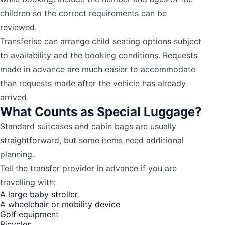
children so the correct requirements can be
reviewed.
Transferise can arrange child seating options subject
to availability and the booking conditions. Requests
made in advance are much easier to accommodate
than requests made after the vehicle has already
arrived.
What Counts as Special Luggage?
Standard suitcases and cabin bags are usually
straightforward, but some items need additional
planning.
Tell the transfer provider in advance if you are
travelling with:
A large baby stroller
A wheelchair or mobility device
Golf equipment
Bicycles