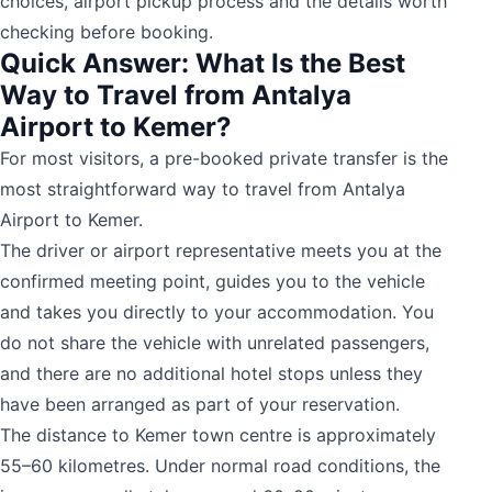
choices, airport pickup process and the details worth
checking before booking.
Quick Answer: What Is the Best
Way to Travel from Antalya
Airport to Kemer?
For most visitors, a pre-booked private transfer is the
most straightforward way to travel from Antalya
Airport to Kemer.
The driver or airport representative meets you at the
confirmed meeting point, guides you to the vehicle
and takes you directly to your accommodation. You
do not share the vehicle with unrelated passengers,
and there are no additional hotel stops unless they
have been arranged as part of your reservation.
The distance to Kemer town centre is approximately
55–60 kilometres. Under normal road conditions, the