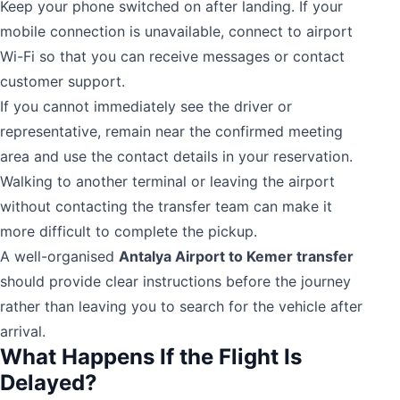
Keep your phone switched on after landing. If your
mobile connection is unavailable, connect to airport
Wi-Fi so that you can receive messages or contact
customer support.
If you cannot immediately see the driver or
representative, remain near the confirmed meeting
area and use the contact details in your reservation.
Walking to another terminal or leaving the airport
without contacting the transfer team can make it
more difficult to complete the pickup.
A well-organised
Antalya Airport to Kemer transfer
should provide clear instructions before the journey
rather than leaving you to search for the vehicle after
arrival.
What Happens If the Flight Is
Delayed?