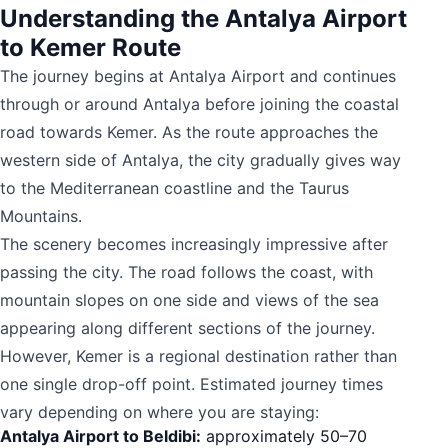
Understanding the Antalya Airport
to Kemer Route
The journey begins at Antalya Airport and continues
through or around Antalya before joining the coastal
road towards Kemer. As the route approaches the
western side of Antalya, the city gradually gives way
to the Mediterranean coastline and the Taurus
Mountains.
The scenery becomes increasingly impressive after
passing the city. The road follows the coast, with
mountain slopes on one side and views of the sea
appearing along different sections of the journey.
However, Kemer is a regional destination rather than
one single drop-off point. Estimated journey times
vary depending on where you are staying:
Antalya Airport to Beldibi:
approximately 50–70