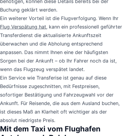
benötigen, können diese Details bereits bei der
Buchung geklärt werden.
Ein weiterer Vorteil ist die Flugverfolgung. Wenn Ihr
Flug Verspätung hat
, kann ein professionell geführter
Transferdienst die aktualisierte Ankunftszeit
überwachen und die Abholung entsprechend
anpassen. Das nimmt Ihnen eine der häufigsten
Sorgen bei der Ankunft – ob Ihr Fahrer noch da ist,
wenn das Flugzeug verspätet landet.
Ein Service wie Transferise ist genau auf diese
Bedürfnisse zugeschnitten, mit Festpreisen,
sofortiger Bestätigung und Fahrzeugwahl vor der
Ankunft. Für Reisende, die aus dem Ausland buchen,
ist dieses Maß an Klarheit oft wichtiger als der
absolut niedrigste Preis.
Mit dem Taxi vom Flughafen