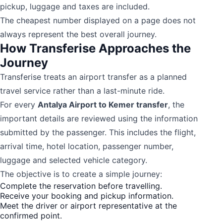
pickup, luggage and taxes are included.
The cheapest number displayed on a page does not
always represent the best overall journey.
How Transferise Approaches the
Journey
Transferise treats an airport transfer as a planned
travel service rather than a last-minute ride.
For every
Antalya Airport to Kemer transfer
, the
important details are reviewed using the information
submitted by the passenger. This includes the flight,
arrival time, hotel location, passenger number,
luggage and selected vehicle category.
The objective is to create a simple journey:
Complete the reservation before travelling.
Receive your booking and pickup information.
Meet the driver or airport representative at the
confirmed point.