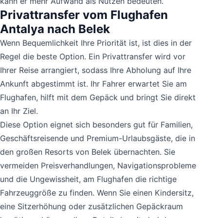
kann er mehr Aufwand als Nutzen bedeuten.
Privattransfer vom Flughafen
Antalya nach Belek
Wenn Bequemlichkeit Ihre Priorität ist, ist dies in der
Regel die beste Option. Ein Privattransfer wird vor
Ihrer Reise arrangiert, sodass Ihre Abholung auf Ihre
Ankunft abgestimmt ist. Ihr Fahrer erwartet Sie am
Flughafen, hilft mit dem Gepäck und bringt Sie direkt
an Ihr Ziel.
Diese Option eignet sich besonders gut für Familien,
Geschäftsreisende und Premium-Urlaubsgäste, die in
den großen Resorts von Belek übernachten. Sie
vermeiden Preisverhandlungen, Navigationsprobleme
und die Ungewissheit, am Flughafen die richtige
Fahrzeuggröße zu finden. Wenn Sie einen Kindersitz,
eine Sitzerhöhung oder zusätzlichen Gepäckraum