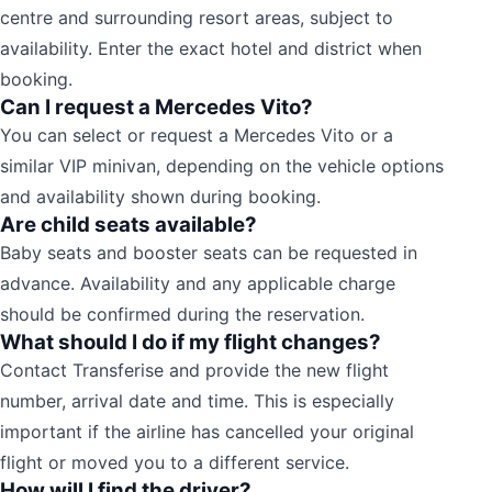
centre and surrounding resort areas, subject to
availability. Enter the exact hotel and district when
booking.
Can I request a Mercedes Vito?
You can select or request a Mercedes Vito or a
similar VIP minivan, depending on the vehicle options
and availability shown during booking.
Are child seats available?
Baby seats and booster seats can be requested in
advance. Availability and any applicable charge
should be confirmed during the reservation.
What should I do if my flight changes?
Contact Transferise and provide the new flight
number, arrival date and time. This is especially
important if the airline has cancelled your original
flight or moved you to a different service.
How will I find the driver?