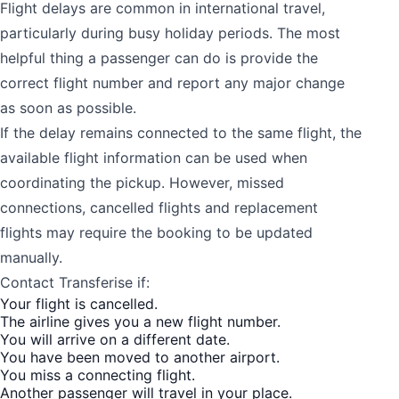
Flight delays are common in international travel,
particularly during busy holiday periods. The most
helpful thing a passenger can do is provide the
correct flight number and report any major change
as soon as possible.
If the delay remains connected to the same flight, the
available flight information can be used when
coordinating the pickup. However, missed
connections, cancelled flights and replacement
flights may require the booking to be updated
manually.
Contact Transferise if:
Your flight is cancelled.
The airline gives you a new flight number.
You will arrive on a different date.
You have been moved to another airport.
You miss a connecting flight.
Another passenger will travel in your place.