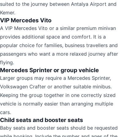
suited to the journey between Antalya Airport and
Kemer.
VIP Mercedes Vito
A VIP Mercedes Vito or a similar premium minivan
provides additional space and comfort. It is a
popular choice for families, business travellers and
passengers who want a more relaxed journey after
flying.
Mercedes Sprinter or group vehicle
Larger groups may require a Mercedes Sprinter,
Volkswagen Crafter or another suitable minibus.
Keeping the group together in one correctly sized
vehicle is normally easier than arranging multiple
cars.
Child seats and booster seats
Baby seats and booster seats should be requested
while booking. Include the number and ages of the