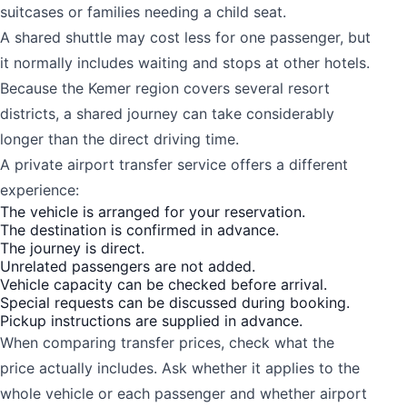
suitcases or families needing a child seat.
A shared shuttle may cost less for one passenger, but
it normally includes waiting and stops at other hotels.
Because the Kemer region covers several resort
districts, a shared journey can take considerably
longer than the direct driving time.
A private airport transfer service offers a different
experience:
The vehicle is arranged for your reservation.
The destination is confirmed in advance.
The journey is direct.
Unrelated passengers are not added.
Vehicle capacity can be checked before arrival.
Special requests can be discussed during booking.
Pickup instructions are supplied in advance.
When comparing transfer prices, check what the
price actually includes. Ask whether it applies to the
whole vehicle or each passenger and whether airport