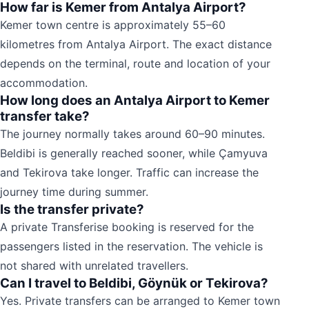
How far is Kemer from Antalya Airport?
Kemer town centre is approximately 55–60
kilometres from Antalya Airport. The exact distance
depends on the terminal, route and location of your
accommodation.
How long does an Antalya Airport to Kemer
transfer take?
The journey normally takes around 60–90 minutes.
Beldibi is generally reached sooner, while Çamyuva
and Tekirova take longer. Traffic can increase the
journey time during summer.
Is the transfer private?
A private Transferise booking is reserved for the
passengers listed in the reservation. The vehicle is
not shared with unrelated travellers.
Can I travel to Beldibi, Göynük or Tekirova?
Yes. Private transfers can be arranged to Kemer town