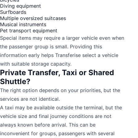
Diving equipment
Surfboards
Multiple oversized suitcases
Musical instruments
Pet transport equipment
Special items may require a larger vehicle even when
the passenger group is small. Providing this
information early helps Transferise select a vehicle
with suitable storage capacity.
Private Transfer, Taxi or Shared
Shuttle?
The right option depends on your priorities, but the
services are not identical.
A taxi may be available outside the terminal, but the
vehicle size and final journey conditions are not
always known before arrival. This can be
inconvenient for groups, passengers with several