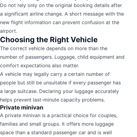
Do not rely only on the original booking details after
a significant airline change. A short message with the
new flight information can prevent confusion at the
airport.
Choosing the Right Vehicle
The correct vehicle depends on more than the
number of passengers. Luggage, child equipment and
comfort expectations also matter.
A vehicle may legally carry a certain number of
people but still be unsuitable if every passenger has
a large suitcase. Declaring your luggage accurately
helps prevent last-minute capacity problems.
Private minivan
A private minivan is a practical choice for couples,
families and small groups. It offers more luggage
space than a standard passenger car and is well