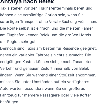
Antalya nach Belek
Taxis stehen vor den Flughafenterminals bereit und
können eine vernünftige Option sein, wenn Sie
sofortigen Transport ohne Vorab-Buchung wünschen.
Die Route selbst ist einfach, und die meisten Fahrer
am Flughafen kennen Belek und die großen Hotels
der Region sehr gut.
Dennoch sind Taxis am besten für Reisende geeignet,
denen ein variabler Fahrpreis nichts ausmacht. Die
endgültigen Kosten können sich je nach Taxameter,
Verkehr und genauem Zielort innerhalb von Belek
ändern. Wenn Sie während einer Stoßzeit ankommen,
müssen Sie unter Umständen auf ein verfügbares
Auto warten, besonders wenn Sie ein größeres
Fahrzeug für mehrere Passagiere oder viele Koffer
benötigen.